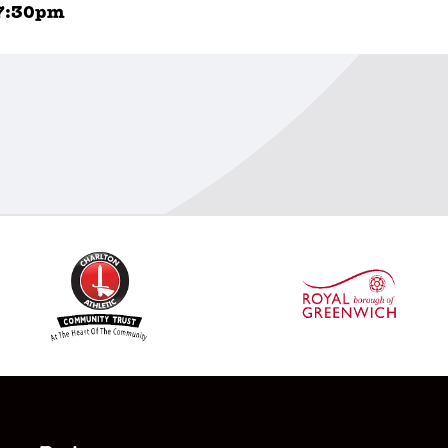
7:30pm