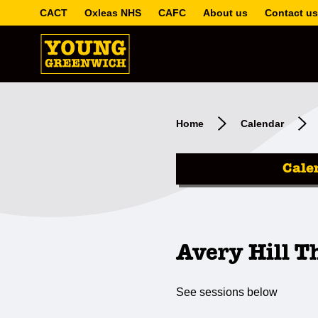
CACT
Oxleas NHS
CAFC
About us
Contact us
Home
Calendar
Cale
Avery Hill T
See sessions below