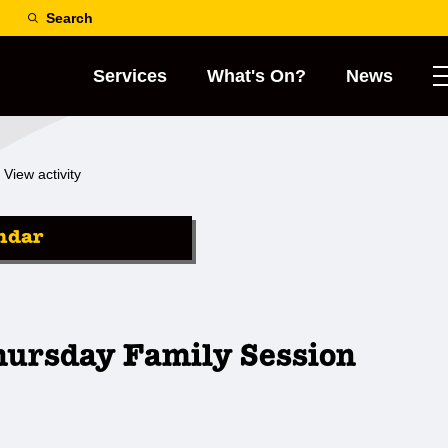
Search
Services
What's On?
News
View activity
ndar
hursday Family Session