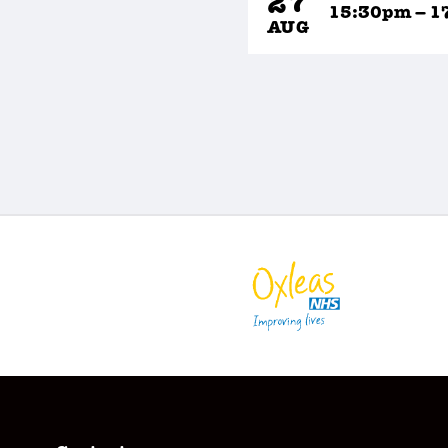
27
15:30pm – 1
AUG