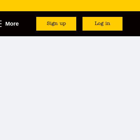
More
Sign up
Log in