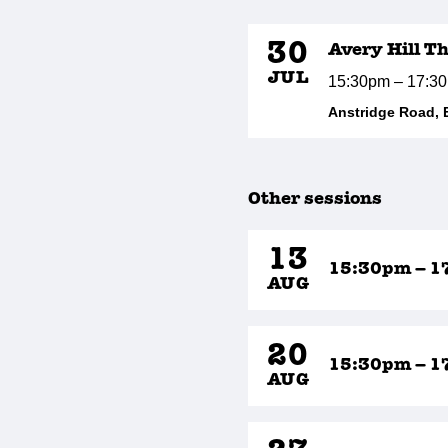
30
Avery Hill T
JUL
15:30pm – 17:3
Anstridge Road, 
Other sessions
13
15:30pm – 1
AUG
20
15:30pm – 1
AUG