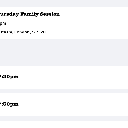
hursday Family Session
0pm
Eltham, London, SE9 2LL
7:30pm
7:30pm