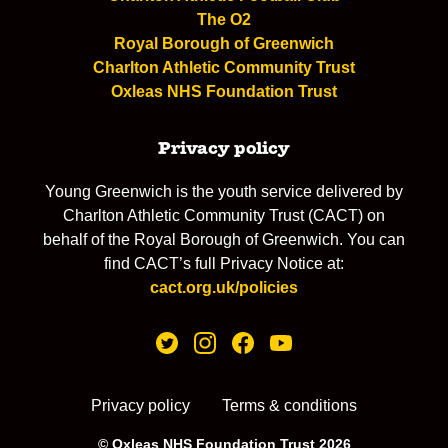
The O2
Royal Borough of Greenwich
Charlton Athletic Community Trust
Oxleas NHS Foundation Trust
Privacy policy
Young Greenwich is the youth service delivered by
Charlton Athletic Community Trust (CACT) on
behalf of the Royal Borough of Greenwich. You can
find CACT’s full Privacy Notice at:
cact.org.uk/policies
Privacy policy
Terms & conditions
© Oxleas NHS Foundation Trust 2026