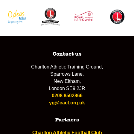
Contact us
Charlton Athletic Training Ground,
Sparrows Lane,
New Eltham,
London SE9 2JR
0208 8502866
yg@cact.org.uk
Partners
Charlton Athletic Football Club