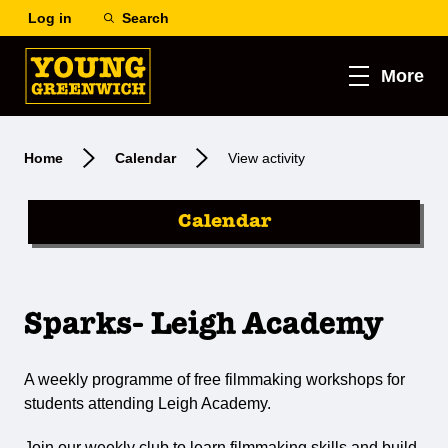
Log in
Search
More
Home
Calendar
View activity
Calendar
Sparks- Leigh Academy
A weekly programme of free filmmaking workshops for
students attending Leigh Academy.
Join our weekly club to learn filmmaking skills and build