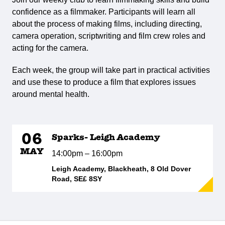
confidence as a filmmaker. Participants will learn all
about the process of making films, including directing,
camera operation, scriptwriting and film crew roles and
acting for the camera.
Each week, the group will take part in practical activities
and use these to produce a film that explores issues
around mental health.
06
Sparks- Leigh Academy
MAY
14:00pm – 16:00pm
Leigh Academy, Blackheath, 8 Old Dover
Road, SE£ 8SY