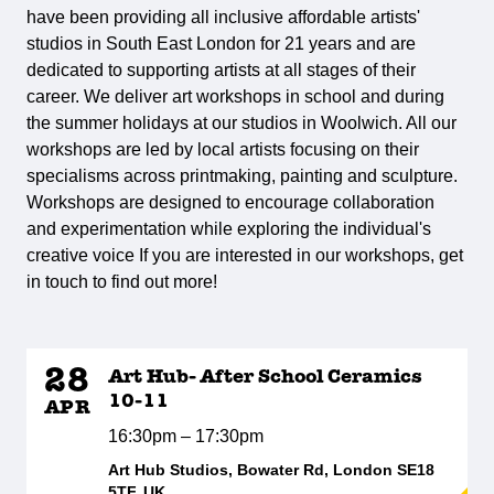
have been providing all inclusive affordable artists'
studios in South East London for 21 years and are
dedicated to supporting artists at all stages of their
career. We deliver art workshops in school and during
the summer holidays at our studios in Woolwich. All our
workshops are led by local artists focusing on their
specialisms across printmaking, painting and sculpture.
Workshops are designed to encourage collaboration
and experimentation while exploring the individual's
creative voice If you are interested in our workshops, get
in touch to find out more!
28
Art Hub- After School Ceramics
10-11
APR
16:30pm – 17:30pm
Art Hub Studios, Bowater Rd, London SE18
5TF, UK