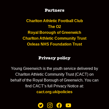
Partners
Charlton Athletic Football Club
The O2
Royal Borough of Greenwich
Charlton Athletic Community Trust
Oxleas NHS Foundation Trust
Privacy policy
Young Greenwich is the youth service delivered by
Charlton Athletic Community Trust (CACT) on
behalf of the Royal Borough of Greenwich. You can
find CACT’s full Privacy Notice at:
cact.org.uk/policies