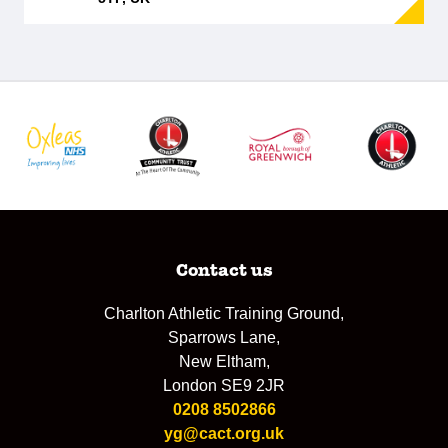
Contact us
Charlton Athletic Training Ground,
Sparrows Lane,
New Eltham,
London SE9 2JR
0208 8502866
yg@cact.org.uk