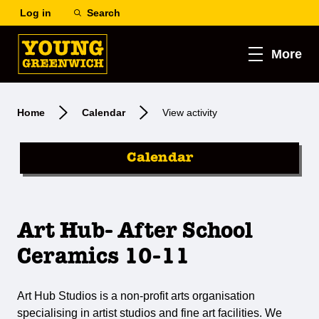
Log in
Search
More
Home
Calendar
View activity
Calendar
Art Hub- After School
Ceramics 10-11
Art Hub Studios is a non-profit arts organisation
specialising in artist studios and fine art facilities. We