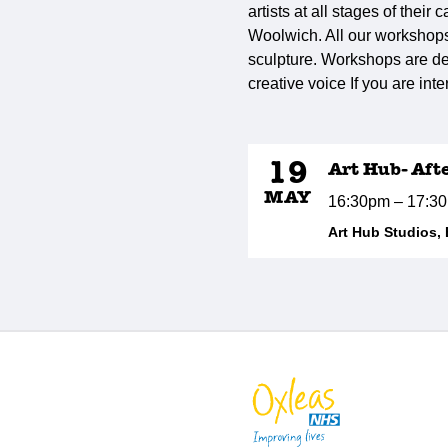
artists at all stages of thei
Woolwich. All our workshops 
sculpture. Workshops are de
creative voice If you are int
19
Art Hub- Aft
MAY
16:30pm – 17:3
Art Hub Studios,