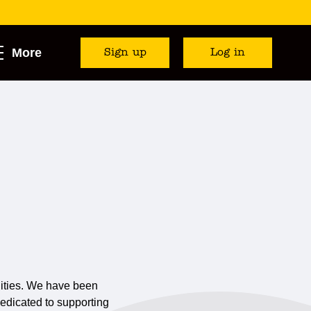
More
Sign up
Log in
cilities. We have been
dedicated to supporting