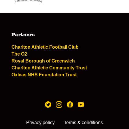
Partners
Charlton Athletic Football Club
The O2
Royal Borough of Greenwich
Charlton Athletic Community Trust
Oxleas NHS Foundation Trust
Privacy policy
Terms & conditions