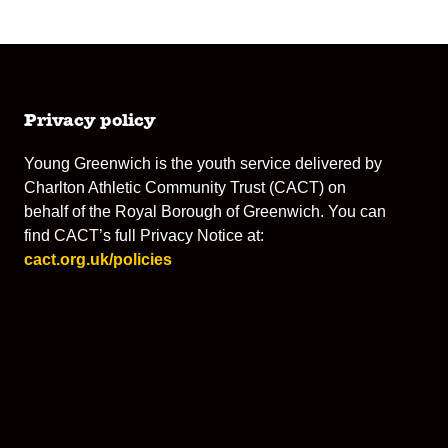
Privacy policy
Young Greenwich is the youth service delivered by
Charlton Athletic Community Trust (CACT) on
behalf of the Royal Borough of Greenwich. You can
find CACT’s full Privacy Notice at:
cact.org.uk/policies