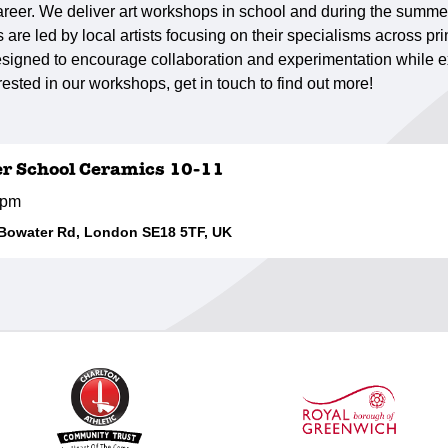
r career. We deliver art workshops in school and during the summe
are led by local artists focusing on their specialisms across pr
signed to encourage collaboration and experimentation while ex
erested in our workshops, get in touch to find out more!
er School Ceramics 10-11
0pm
 Bowater Rd, London SE18 5TF, UK