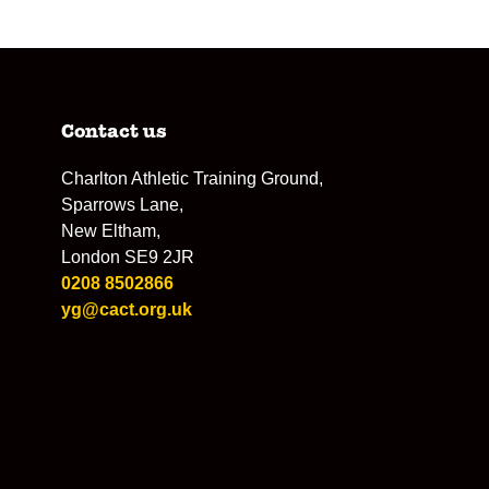
Contact us
Charlton Athletic Training Ground,
Sparrows Lane,
New Eltham,
London SE9 2JR
0208 8502866
yg@cact.org.uk