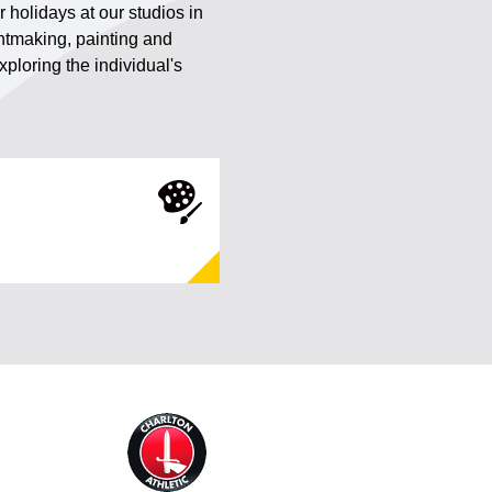
r holidays at our studios in
intmaking, painting and
ploring the individual's