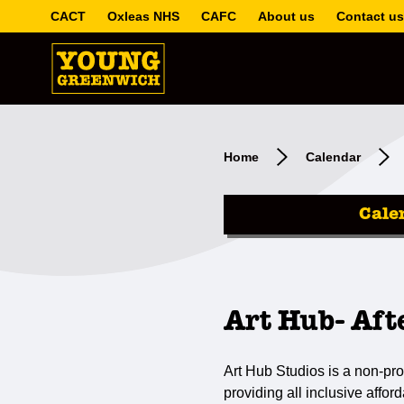
CACT
Oxleas NHS
CAFC
About us
Contact us
Home
Calendar
Cale
Art Hub- Aft
Art Hub Studios is a non-prof
providing all inclusive affor