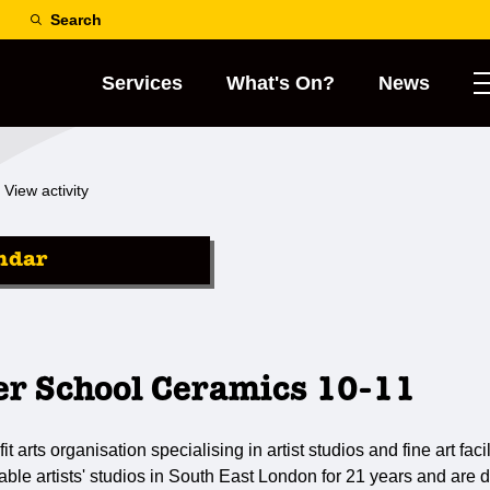
Search
Services
What's On?
News
View activity
ndar
er School Ceramics 10-11
it arts organisation specialising in artist studios and fine art fa
dable artists' studios in South East London for 21 years and are 