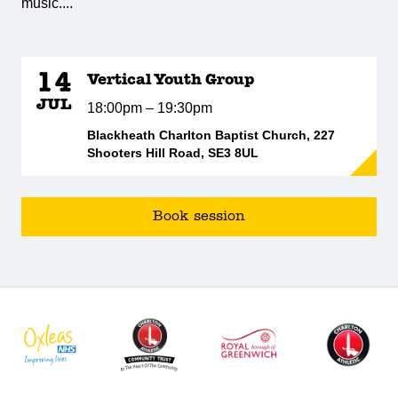
music....
14
Vertical Youth Group
JUL
18:00pm – 19:30pm
Blackheath Charlton Baptist Church, 227
Shooters Hill Road, SE3 8UL
Book session