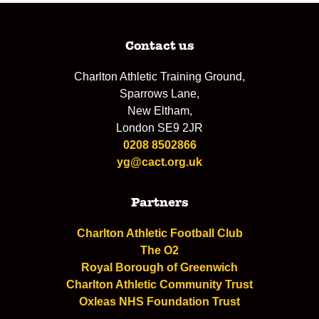
Contact us
Charlton Athletic Training Ground,
Sparrows Lane,
New Eltham,
London SE9 2JR
0208 8502866
yg@cact.org.uk
Partners
Charlton Athletic Football Club
The O2
Royal Borough of Greenwich
Charlton Athletic Community Trust
Oxleas NHS Foundation Trust