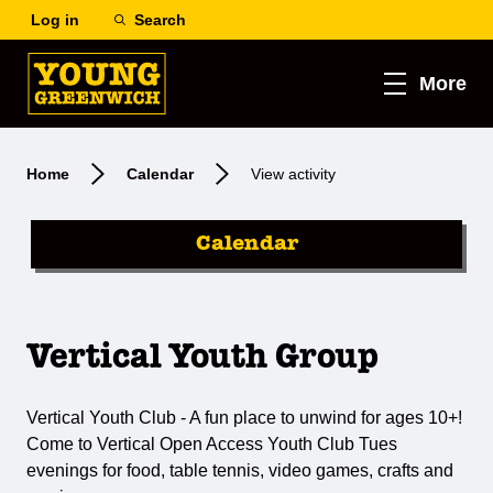
Log in
Search
More
Home
Calendar
View activity
Calendar
Vertical Youth Group
Vertical Youth Club - A fun place to unwind for ages 10+!
Come to Vertical Open Access Youth Club Tues
evenings for food, table tennis, video games, crafts and