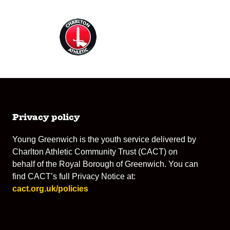
Privacy policy
Young Greenwich is the youth service delivered by
Charlton Athletic Community Trust (CACT) on
behalf of the Royal Borough of Greenwich. You can
find CACT’s full Privacy Notice at:
cact.org.uk/policies