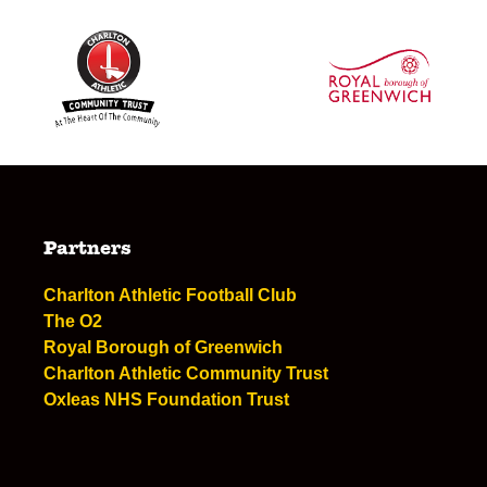
Partners
Charlton Athletic Football Club
The O2
Royal Borough of Greenwich
Charlton Athletic Community Trust
Oxleas NHS Foundation Trust