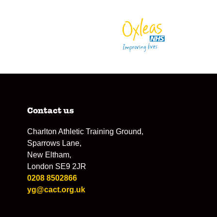
Contact us
Charlton Athletic Training Ground,
Sparrows Lane,
New Eltham,
London SE9 2JR
0208 8502866
yg@cact.org.uk