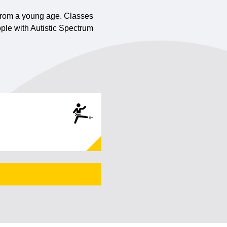
n from a young age. Classes
ple with Autistic Spectrum