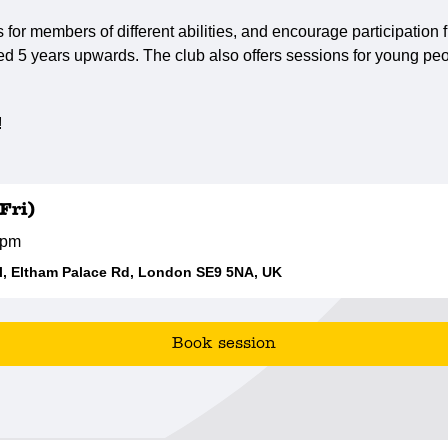
s for members of different abilities, and encourage participatio
ed 5 years upwards. The club also offers sessions for young peo
!
Fri)
0pm
, Eltham Palace Rd, London SE9 5NA, UK
Book session