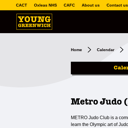
CACT
Oxleas NHS
CAFC
About us
Contact us
Home
Calendar
Cale
Metro Judo (
METRO Judo Club is a communi
learn the Olympic art of Jud