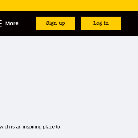
More
Sign up
Log in
ich is an inspiring place to