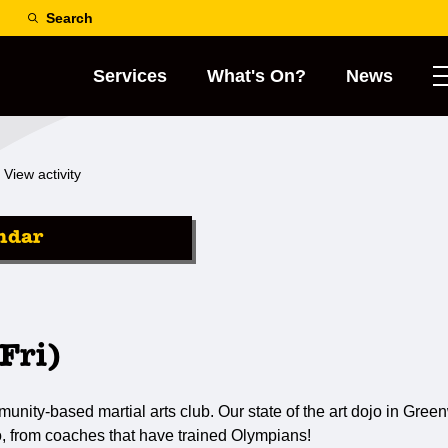
Search
Services
What's On?
News
View activity
ndar
Fri)
ty-based martial arts club. Our state of the art dojo in Greenw
o, from coaches that have trained Olympians!