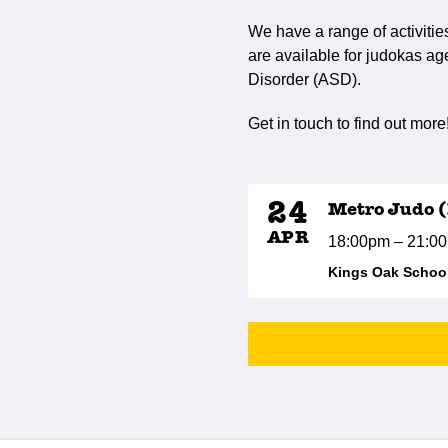
We have a range of activitie
are available for judokas ag
Disorder (ASD).
Get in touch to find out more
24
Metro Judo (
APR
18:00pm – 21:0
Kings Oak School