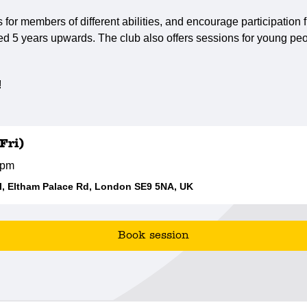
s for members of different abilities, and encourage participatio
ed 5 years upwards. The club also offers sessions for young peo
!
Fri)
0pm
, Eltham Palace Rd, London SE9 5NA, UK
Book session