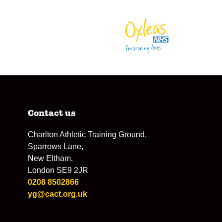
Contact us
Charlton Athletic Training Ground,
Sparrows Lane,
New Eltham,
London SE9 2JR
0208 8502866
yg@cact.org.uk