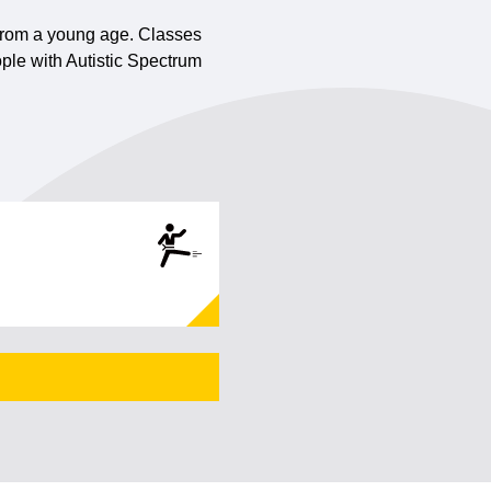
n from a young age. Classes
ple with Autistic Spectrum