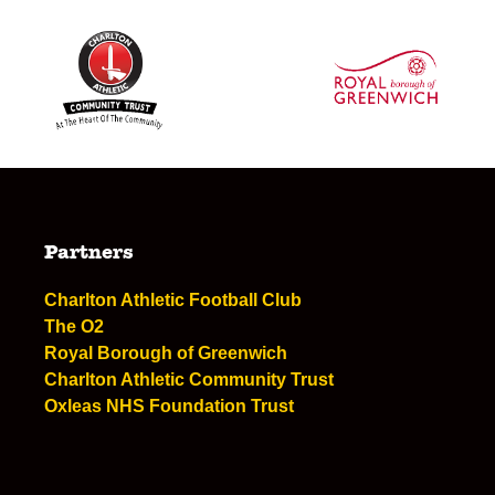
Partners
Charlton Athletic Football Club
The O2
Royal Borough of Greenwich
Charlton Athletic Community Trust
Oxleas NHS Foundation Trust