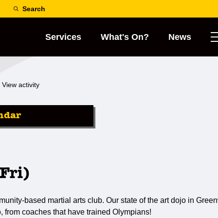
Search
Services
What's On?
News
View activity
ndar
Fri)
ty-based martial arts club. Our state of the art dojo in Greenw
o, from coaches that have trained Olympians!