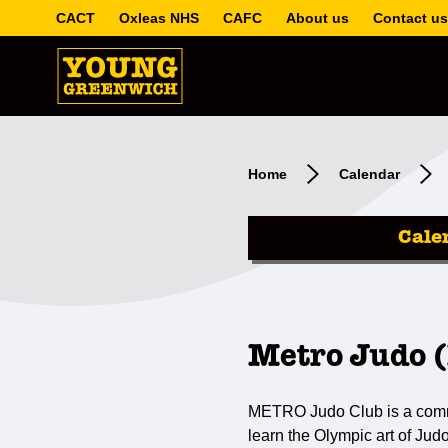
CACT
Oxleas NHS
CAFC
About us
Contact us
Home
Calendar
Cale
Metro Judo (
METRO Judo Club is a communi
learn the Olympic art of Jud