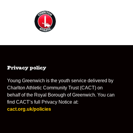
Privacy policy
Young Greenwich is the youth service delivered by
Charlton Athletic Community Trust (CACT) on
behalf of the Royal Borough of Greenwich. You can
find CACT’s full Privacy Notice at:
cact.org.uk/policies