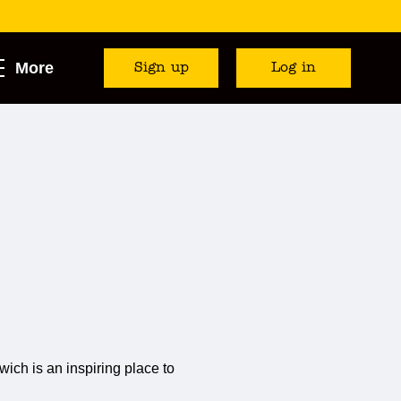
More
Sign up
Log in
ich is an inspiring place to