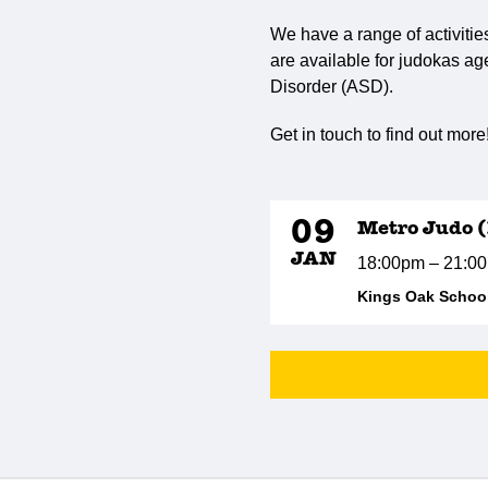
We have a range of activitie
are available for judokas ag
Disorder (ASD).
Get in touch to find out more
09
Metro Judo (
JAN
18:00pm – 21:0
Kings Oak School