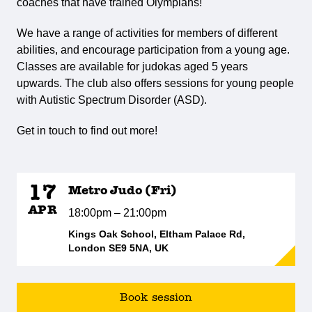
coaches that have trained Olympians!
We have a range of activities for members of different
abilities, and encourage participation from a young age.
Classes are available for judokas aged 5 years
upwards. The club also offers sessions for young people
with Autistic Spectrum Disorder (ASD).
Get in touch to find out more!
17
Metro Judo (Fri)
APR
18:00pm – 21:00pm
Kings Oak School, Eltham Palace Rd,
London SE9 5NA, UK
Book session