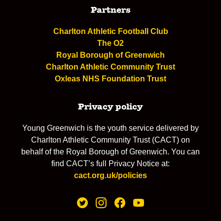
Partners
Charlton Athletic Football Club
The O2
Royal Borough of Greenwich
Charlton Athletic Community Trust
Oxleas NHS Foundation Trust
Privacy policy
Young Greenwich is the youth service delivered by
Charlton Athletic Community Trust (CACT) on
behalf of the Royal Borough of Greenwich. You can
find CACT’s full Privacy Notice at:
cact.org.uk/policies