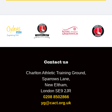
Contact us
Charlton Athletic Training Ground,
Sparrows Lane,
New Eltham,
London SE9 2JR
0208 8502866
yg@cact.org.uk