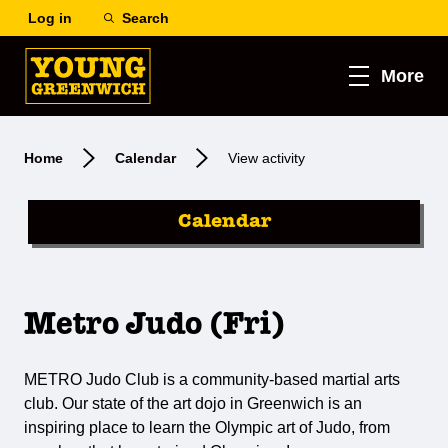
Log in
Search
More
Home
Calendar
View activity
Calendar
Metro Judo (Fri)
METRO Judo Club is a community-based martial arts
club. Our state of the art dojo in Greenwich is an
inspiring place to learn the Olympic art of Judo, from