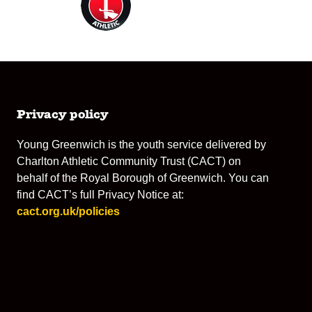
Privacy policy
Young Greenwich is the youth service delivered by
Charlton Athletic Community Trust (CACT) on
behalf of the Royal Borough of Greenwich. You can
find CACT’s full Privacy Notice at:
cact.org.uk/policies