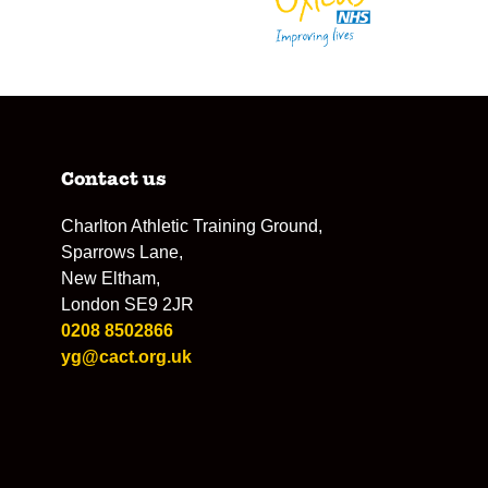
Contact us
Charlton Athletic Training Ground,
Sparrows Lane,
New Eltham,
London SE9 2JR
0208 8502866
yg@cact.org.uk