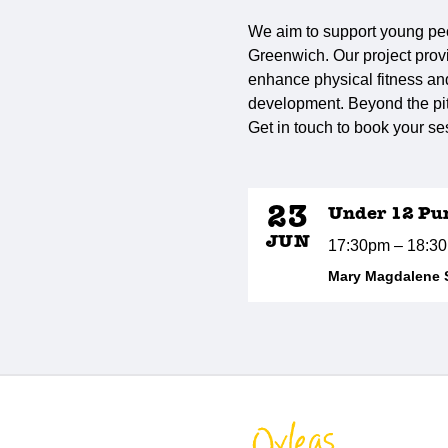
We aim to support young peo
Greenwich. Our project provi
enhance physical fitness and 
development. Beyond the pitc
Get in touch to book your se
23
Under 12 Pu
JUN
17:30pm – 18:3
Mary Magdalene 