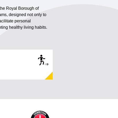
 the Royal Borough of
ams, designed not only to
cilitate personal
ing healthy living habits.