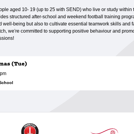
ple aged 10- 19 (up to 25 with SEND) who live or study within
des structured after-school and weekend football training progr
well-being but also to cultivate essential teamwork skills and fa
h, we're committed to supporting positive behaviour and promot
ssions!
mas (Tue)
0pm
School