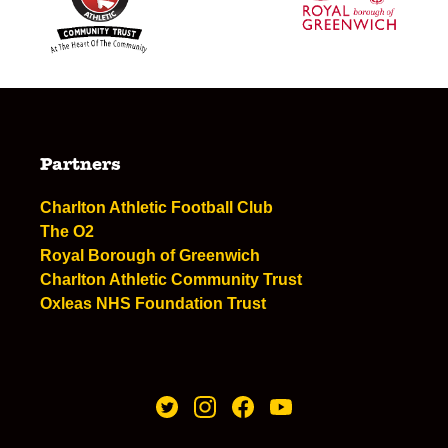
Partners
Charlton Athletic Football Club
The O2
Royal Borough of Greenwich
Charlton Athletic Community Trust
Oxleas NHS Foundation Trust