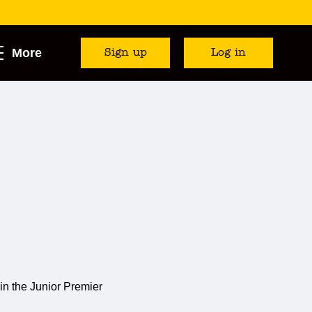
More
Sign up
Log in
in the Junior Premier