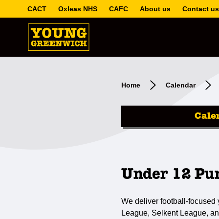
CACT
Oxleas NHS
CAFC
About us
Contact us
Home
Calendar
Cale
Under 12 Pu
We deliver football-focused
League, Selkent League, an