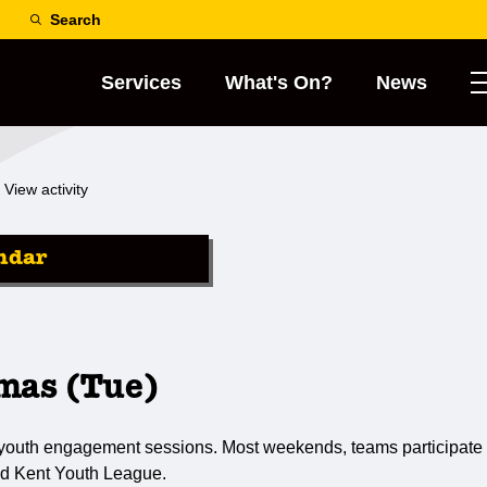
Search
Services
What's On?
News
View activity
ndar
mas (Tue)
 youth engagement sessions. Most weekends, teams participate 
d Kent Youth League.