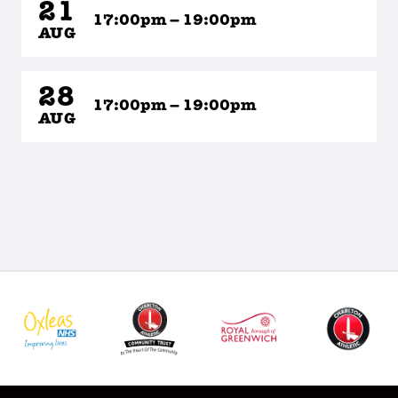
21
17:00pm – 19:00pm
AUG
28
17:00pm – 19:00pm
AUG