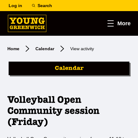
Log in
Search
More
Home
Calendar
View activity
Calendar
Volleyball Open
Community session
(Friday)