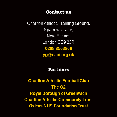
Contact us
Charlton Athletic Training Ground,
Sparrows Lane,
New Eltham,
London SE9 2JR
0208 8502866
yg@cact.org.uk
Partners
Charlton Athletic Football Club
The O2
Royal Borough of Greenwich
Charlton Athletic Community Trust
Oxleas NHS Foundation Trust