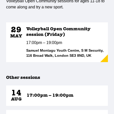
Volleyball Open Community sessions for ages 11-18 to
come along and try a new sport.
29
Volleyball Open Community
session (Friday)
MAY
17:00pm – 19:00pm
Samuel Montagu Youth Centre, S M Security,
116 Broad Walk, London SE3 8ND, UK
Other sessions
14
17:00pm – 19:00pm
AUG