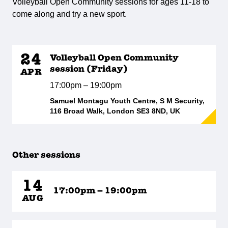
Volleyball Open Community sessions for ages 11-18 to
come along and try a new sport.
24
Volleyball Open Community
session (Friday)
APR
17:00pm – 19:00pm
Samuel Montagu Youth Centre, S M Security,
116 Broad Walk, London SE3 8ND, UK
Other sessions
14
17:00pm – 19:00pm
AUG