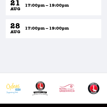
21
17:00pm – 19:00pm
AUG
28
17:00pm – 19:00pm
AUG