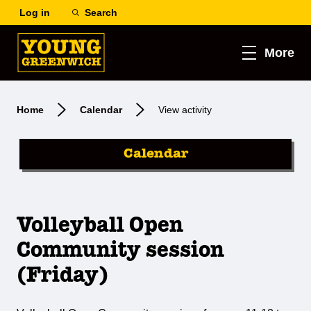
Log in
Search
More
Home
Calendar
View activity
Calendar
Volleyball Open
Community session
(Friday)