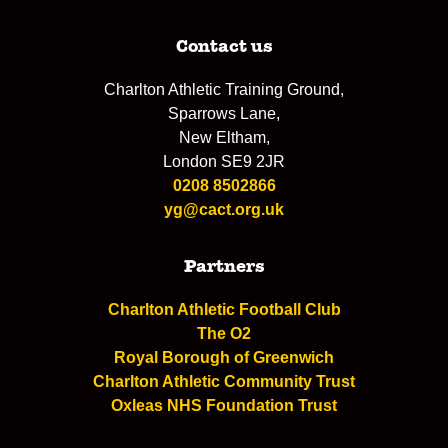
Contact us
Charlton Athletic Training Ground,
Sparrows Lane,
New Eltham,
London SE9 2JR
0208 8502866
yg@cact.org.uk
Partners
Charlton Athletic Football Club
The O2
Royal Borough of Greenwich
Charlton Athletic Community Trust
Oxleas NHS Foundation Trust