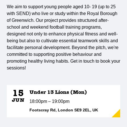
We aim to support young people aged 10- 19 (up to 25
with SEND) who live or study within the Royal Borough
of Greenwich. Our project provides structured after-
school and weekend football training programs,
designed not only to enhance physical fitness and well-
being but also to cultivate essential teamwork skills and
facilitate personal development. Beyond the pitch, we're
committed to supporting positive behaviour and
promoting healthy living habits. Get in touch to book your
sessions!
15
Under 13 Lions (Mon)
JUN
18:00pm – 19:00pm
Footscray Rd, London SE9 2EL, UK