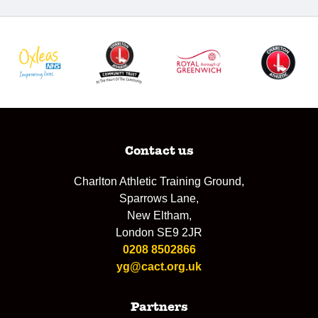
Contact us
Charlton Athletic Training Ground,
Sparrows Lane,
New Eltham,
London SE9 2JR
0208 8502866
yg@cact.org.uk
Partners