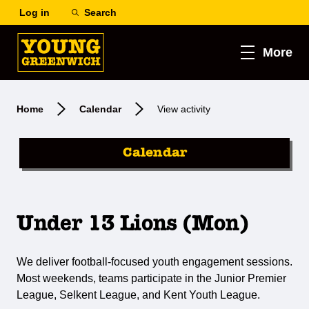
Log in
Search
More
Home
Calendar
View activity
Calendar
Under 13 Lions (Mon)
We deliver football-focused youth engagement sessions.
Most weekends, teams participate in the Junior Premier
League, Selkent League, and Kent Youth League.