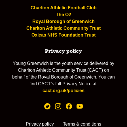
Charlton Athletic Football Club
The O2
Royal Borough of Greenwich
Charlton Athletic Community Trust
Oxleas NHS Foundation Trust
Privacy policy
Young Greenwich is the youth service delivered by
Charlton Athletic Community Trust (CACT) on
behalf of the Royal Borough of Greenwich. You can
find CACT’s full Privacy Notice at:
cact.org.uk/policies
Privacy policy
Terms & conditions