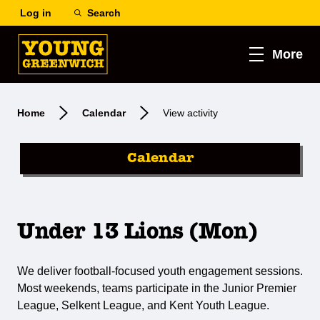
Log in
Search
More
Home
Calendar
View activity
Calendar
Under 13 Lions (Mon)
We deliver football-focused youth engagement sessions.
Most weekends, teams participate in the Junior Premier
League, Selkent League, and Kent Youth League.