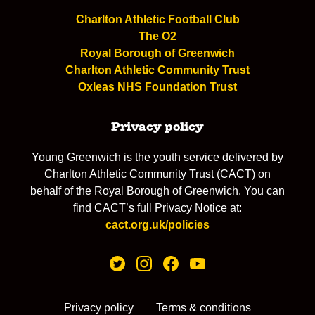
Charlton Athletic Football Club
The O2
Royal Borough of Greenwich
Charlton Athletic Community Trust
Oxleas NHS Foundation Trust
Privacy policy
Young Greenwich is the youth service delivered by
Charlton Athletic Community Trust (CACT) on
behalf of the Royal Borough of Greenwich. You can
find CACT’s full Privacy Notice at:
cact.org.uk/policies
Privacy policy
Terms & conditions