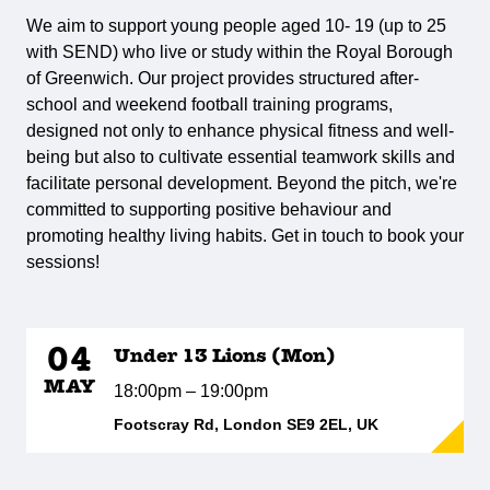
We aim to support young people aged 10- 19 (up to 25
with SEND) who live or study within the Royal Borough
of Greenwich. Our project provides structured after-
school and weekend football training programs,
designed not only to enhance physical fitness and well-
being but also to cultivate essential teamwork skills and
facilitate personal development. Beyond the pitch, we're
committed to supporting positive behaviour and
promoting healthy living habits. Get in touch to book your
sessions!
04
Under 13 Lions (Mon)
MAY
18:00pm – 19:00pm
Footscray Rd, London SE9 2EL, UK