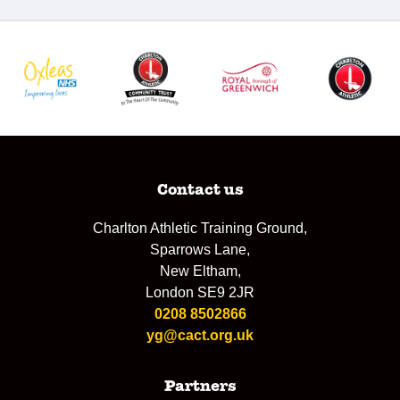
Contact us
Charlton Athletic Training Ground,
Sparrows Lane,
New Eltham,
London SE9 2JR
0208 8502866
yg@cact.org.uk
Partners