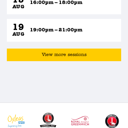
15
16:00pm – 18:00pm
AUG
19
19:00pm – 21:00pm
AUG
View more sessions