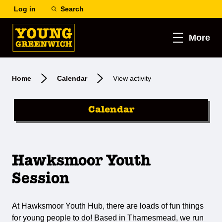
Log in
Search
More
Home
Calendar
View activity
Calendar
Hawksmoor Youth
Session
At Hawksmoor Youth Hub, there are loads of fun things
for young people to do! Based in Thamesmead, we run