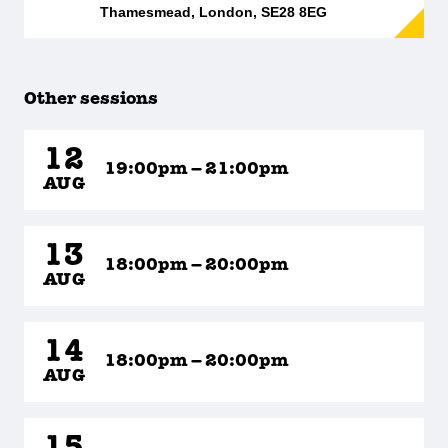
Thamesmead, London, SE28 8EG
Other sessions
12
19:00pm – 21:00pm
AUG
13
18:00pm – 20:00pm
AUG
14
18:00pm – 20:00pm
AUG