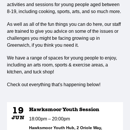
activities and sessions for young people aged between
8-19, including cooking, sports, arts, and so much more.
As well as all of the fun things you can do here, our staff
are trained to give you advice on some of the issues or
challenges you might be facing growing up in
Greenwich, if you think you need it.
We have a range of spaces for young people to enjoy,
including an arts room, sports & exercise areas, a
kitchen, and tuck shop!
Check out everything that's happening below!
19
Hawksmoor Youth Session
JUN
18:00pm – 20:00pm
Hawksmoor Youth Hub, 2 Oriole Way,