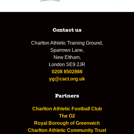
Contact us
Charlton Athletic Training Ground,
Sparrows Lane,
New Eltham,
London SE9 2JR
0208 8502866
yg@cact.org.uk
Partners
Charlton Athletic Football Club
The O2
Royal Borough of Greenwich
Charlton Athletic Community Trust