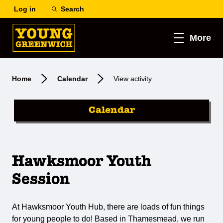
Log in
Search
More
Home
Calendar
View activity
Calendar
Hawksmoor Youth
Session
At Hawksmoor Youth Hub, there are loads of fun things
for young people to do! Based in Thamesmead, we run