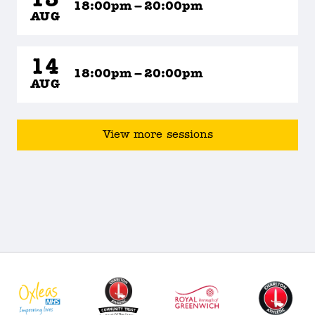
13
18:00pm – 20:00pm
AUG
14
18:00pm – 20:00pm
AUG
View more sessions