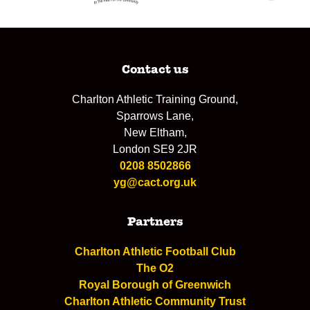
Contact us
Charlton Athletic Training Ground,
Sparrows Lane,
New Eltham,
London SE9 2JR
0208 8502866
yg@cact.org.uk
Partners
Charlton Athletic Football Club
The O2
Royal Borough of Greenwich
Charlton Athletic Community Trust