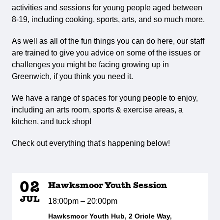
activities and sessions for young people aged between
8-19, including cooking, sports, arts, and so much more.
As well as all of the fun things you can do here, our staff
are trained to give you advice on some of the issues or
challenges you might be facing growing up in
Greenwich, if you think you need it.
We have a range of spaces for young people to enjoy,
including an arts room, sports & exercise areas, a
kitchen, and tuck shop!
Check out everything that's happening below!
02
Hawksmoor Youth Session
JUL
18:00pm – 20:00pm
Hawksmoor Youth Hub, 2 Oriole Way,