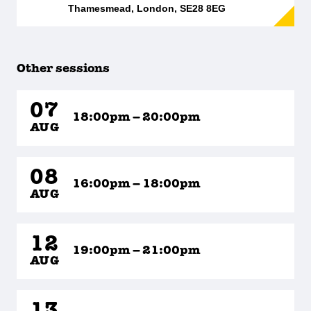
Thamesmead, London, SE28 8EG
Other sessions
07
18:00pm – 20:00pm
AUG
08
16:00pm – 18:00pm
AUG
12
19:00pm – 21:00pm
AUG