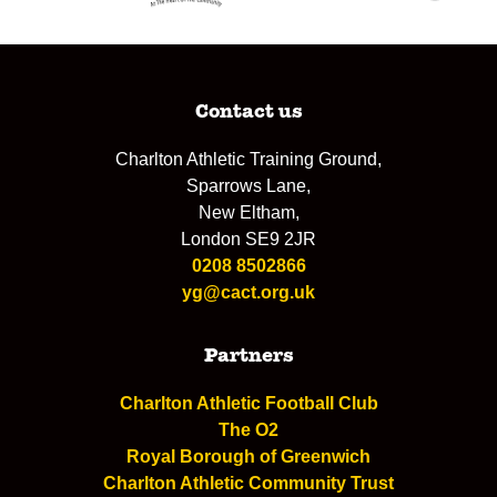
Contact us
Charlton Athletic Training Ground,
Sparrows Lane,
New Eltham,
London SE9 2JR
0208 8502866
yg@cact.org.uk
Partners
Charlton Athletic Football Club
The O2
Royal Borough of Greenwich
Charlton Athletic Community Trust