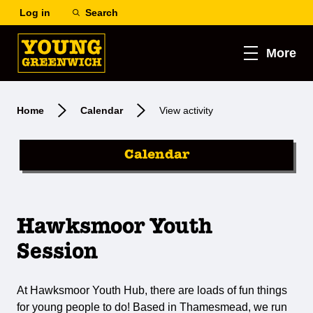
Log in
Search
More
Home
Calendar
View activity
Calendar
Hawksmoor Youth
Session
At Hawksmoor Youth Hub, there are loads of fun things
for young people to do! Based in Thamesmead, we run