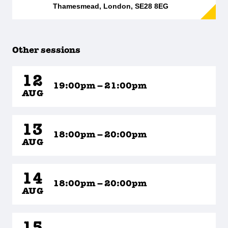
Thamesmead, London, SE28 8EG
Other sessions
12
19:00pm – 21:00pm
AUG
13
18:00pm – 20:00pm
AUG
14
18:00pm – 20:00pm
AUG