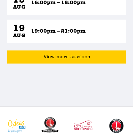
15
16:00pm – 18:00pm
AUG
19
19:00pm – 21:00pm
AUG
View more sessions