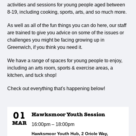
activities and sessions for young people aged between
8-19, including cooking, sports, arts, and so much more.
As well as all of the fun things you can do here, our staff
are trained to give you advice on some of the issues or
challenges you might be facing growing up in
Greenwich, if you think you need it.
We have a range of spaces for young people to enjoy,
including an arts room, sports & exercise areas, a
kitchen, and tuck shop!
Check out everything that's happening below!
01
Hawksmoor Youth Session
MAR
16:00pm – 18:00pm
Hawksmoor Youth Hub, 2 Oriole Way,