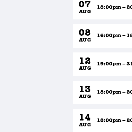
07
18:00pm – 2
AUG
08
16:00pm – 1
AUG
12
19:00pm – 2
AUG
13
18:00pm – 2
AUG
14
18:00pm – 2
AUG