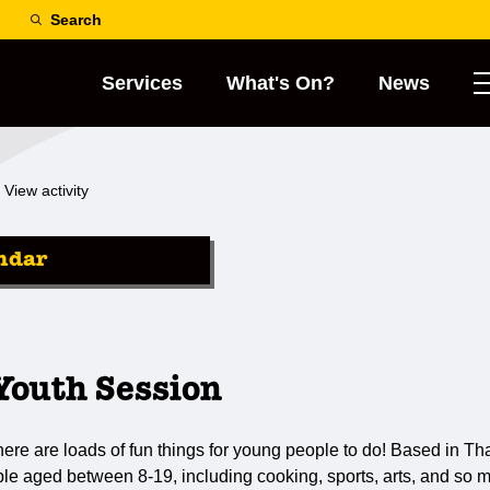
Search
Services
What's On?
News
View activity
ndar
outh Session
re are loads of fun things for young people to do! Based in Th
le aged between 8-19, including cooking, sports, arts, and so 