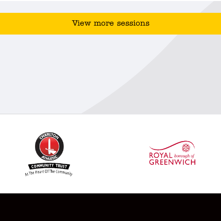
View more sessions