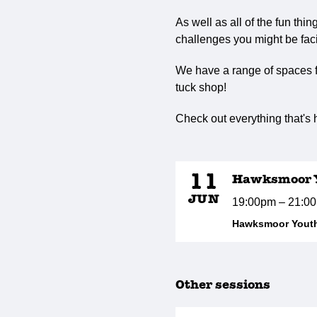
As well as all of the fun thi
challenges you might be faci
We have a range of spaces fo
tuck shop!
Check out everything that's
11
Hawksmoor Y
JUN
19:00pm – 21:0
Hawksmoor Youth
Other sessions