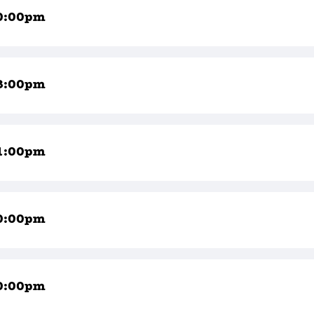
0:00pm
8:00pm
1:00pm
0:00pm
0:00pm