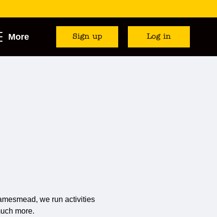
More
Sign up
Log in
amesmead, we run activities
much more.