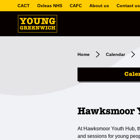
CACT
Oxleas NHS
CAFC
About us
Contact us
Home
Calendar
Cale
Hawksmoor Y
At Hawksmoor Youth Hub, the
and sessions for young peop