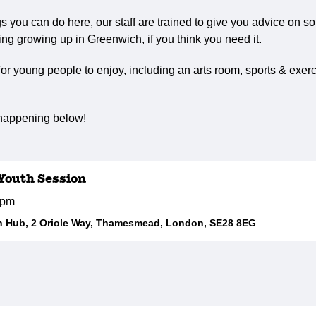
ngs you can do here, our staff are trained to give you advice on s
ng growing up in Greenwich, if you think you need it.
r young people to enjoy, including an arts room, sports & exerc
 happening below!
outh Session
0pm
 Hub, 2 Oriole Way, Thamesmead, London, SE28 8EG