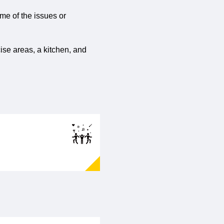
ome of the issues or
ise areas, a kitchen, and