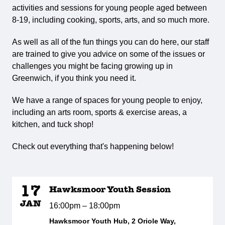
activities and sessions for young people aged between
8-19, including cooking, sports, arts, and so much more.
As well as all of the fun things you can do here, our staff
are trained to give you advice on some of the issues or
challenges you might be facing growing up in
Greenwich, if you think you need it.
We have a range of spaces for young people to enjoy,
including an arts room, sports & exercise areas, a
kitchen, and tuck shop!
Check out everything that's happening below!
17
Hawksmoor Youth Session
JAN
16:00pm – 18:00pm
Hawksmoor Youth Hub, 2 Oriole Way,