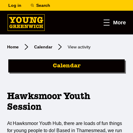
Log in
Search
More
Home
Calendar
View activity
Calendar
Hawksmoor Youth
Session
At Hawksmoor Youth Hub, there are loads of fun things
for young people to do! Based in Thamesmead, we run