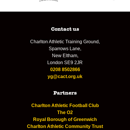
Contact us
Charlton Athletic Training Ground,
Sparrows Lane,
New Eltham,
London SE9 2JR
0208 8502866
yg@cact.org.uk
Partners
Charlton Athletic Football Club
The O2
Royal Borough of Greenwich
Charlton Athletic Community Trust