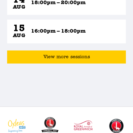
14
18:00pm – 20:00pm
AUG
15
16:00pm – 18:00pm
AUG
View more sessions