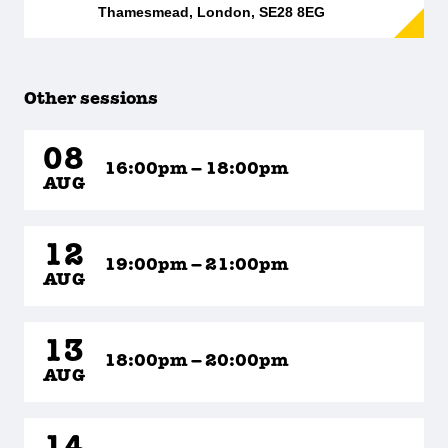
Thamesmead, London, SE28 8EG
Other sessions
08
16:00pm – 18:00pm
AUG
12
19:00pm – 21:00pm
AUG
13
18:00pm – 20:00pm
AUG