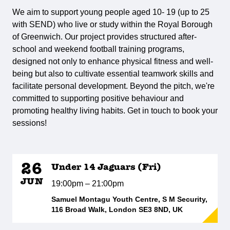
We aim to support young people aged 10- 19 (up to 25
with SEND) who live or study within the Royal Borough
of Greenwich. Our project provides structured after-
school and weekend football training programs,
designed not only to enhance physical fitness and well-
being but also to cultivate essential teamwork skills and
facilitate personal development. Beyond the pitch, we're
committed to supporting positive behaviour and
promoting healthy living habits. Get in touch to book your
sessions!
26
Under 14 Jaguars (Fri)
JUN
19:00pm – 21:00pm
Samuel Montagu Youth Centre, S M Security,
116 Broad Walk, London SE3 8ND, UK