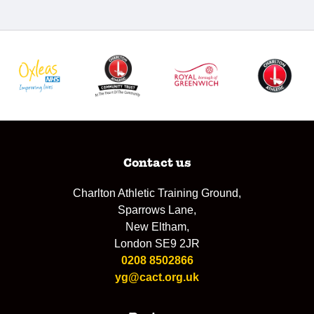
Contact us
Charlton Athletic Training Ground,
Sparrows Lane,
New Eltham,
London SE9 2JR
0208 8502866
yg@cact.org.uk