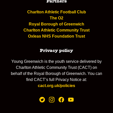
Partners
Charlton Athletic Football Club
The O2
Royal Borough of Greenwich
Charlton Athletic Community Trust
Oxleas NHS Foundation Trust
Privacy policy
Young Greenwich is the youth service delivered by
Charlton Athletic Community Trust (CACT) on
behalf of the Royal Borough of Greenwich. You can
find CACT’s full Privacy Notice at:
cact.org.uk/policies