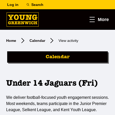
Log in
Search
More
Home
Calendar
View activity
Calendar
Under 14 Jaguars (Fri)
We deliver football-focused youth engagement sessions.
Most weekends, teams participate in the Junior Premier
League, Selkent League, and Kent Youth League.