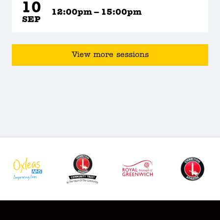
10
12:00pm – 15:00pm
SEP
View more sessions