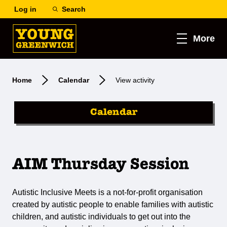
Log in
Search
More
Home
Calendar
View activity
Calendar
AIM Thursday Session
Autistic Inclusive Meets is a not-for-profit organisation
created by autistic people to enable families with autistic
children, and autistic individuals to get out into the