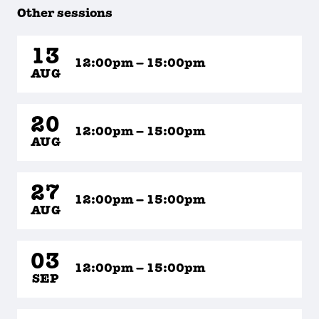
Other sessions
13
12:00pm – 15:00pm
AUG
20
12:00pm – 15:00pm
AUG
27
12:00pm – 15:00pm
AUG
03
12:00pm – 15:00pm
SEP