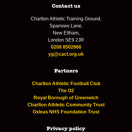
Contact us
Charlton Athletic Training Ground,
Sparrows Lane,
New Eltham,
London SE9 2JR
0208 8502866
yg@cact.org.uk
Partners
Charlton Athletic Football Club
The O2
Royal Borough of Greenwich
Charlton Athletic Community Trust
Oxleas NHS Foundation Trust
Privacy policy