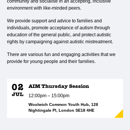
community and socialise in an accepting, inclusive
environment with like-minded peers.
We provide support and advice to families and
individuals, promote acceptance of autism through
education of the general public, and protect autistic
rights by campaigning against autistic mistreatment.
There are various fun and engaging activities that we
provide for young people and their families.
02
AIM Thursday Session
JUL
12:00pm – 15:00pm
Woolwich Common Youth Hub, 128
Nightingale Pl, London SE18 4HE