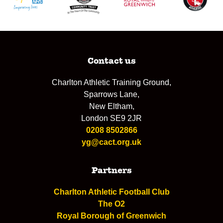
Contact us
Charlton Athletic Training Ground,
Sparrows Lane,
New Eltham,
London SE9 2JR
0208 8502866
yg@cact.org.uk
Partners
Charlton Athletic Football Club
The O2
Royal Borough of Greenwich