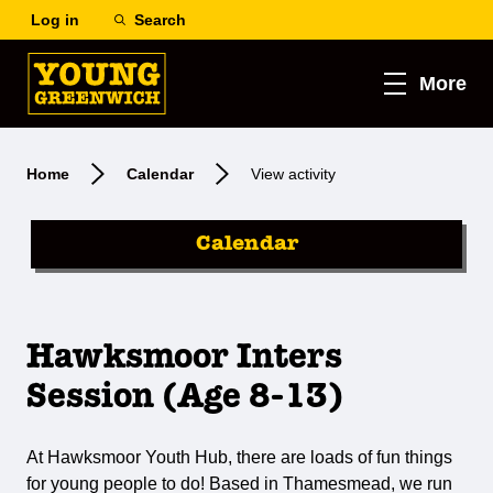
Log in
Search
More
Home
Calendar
View activity
Calendar
Hawksmoor Inters
Session (Age 8-13)
At Hawksmoor Youth Hub, there are loads of fun things
for young people to do! Based in Thamesmead, we run