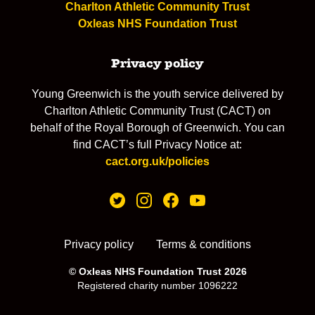
Charlton Athletic Community Trust
Oxleas NHS Foundation Trust
Privacy policy
Young Greenwich is the youth service delivered by
Charlton Athletic Community Trust (CACT) on
behalf of the Royal Borough of Greenwich. You can
find CACT’s full Privacy Notice at:
cact.org.uk/policies
Privacy policy
Terms & conditions
© Oxleas NHS Foundation Trust 2026
Registered charity number 1096222