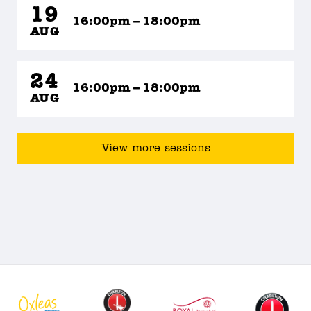
19
16:00pm – 18:00pm
AUG
24
16:00pm – 18:00pm
AUG
View more sessions