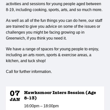
activities and sessions for young people aged between
8-19, including cooking, sports, arts, and so much more.
As well as all of the fun things you can do here, our staff
are trained to give you advice on some of the issues or
challenges you might be facing growing up in
Greenwich, if you think you need it.
We have a range of spaces for young people to enjoy,
including an arts room, sports & exercise areas, a
kitchen, and tuck shop!
Call for further information.
07
Hawksmoor Inters Session (Age
8-13)
JAN
16:00pm – 18:00pm