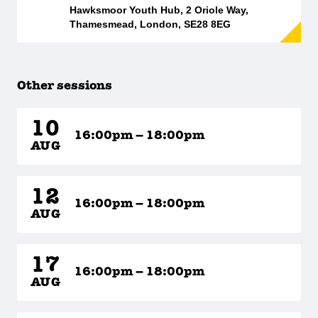
Hawksmoor Youth Hub, 2 Oriole Way,
Thamesmead, London, SE28 8EG
Other sessions
10
16:00pm – 18:00pm
AUG
12
16:00pm – 18:00pm
AUG
17
16:00pm – 18:00pm
AUG