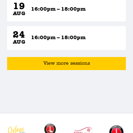
19
16:00pm – 18:00pm
AUG
24
16:00pm – 18:00pm
AUG
View more sessions