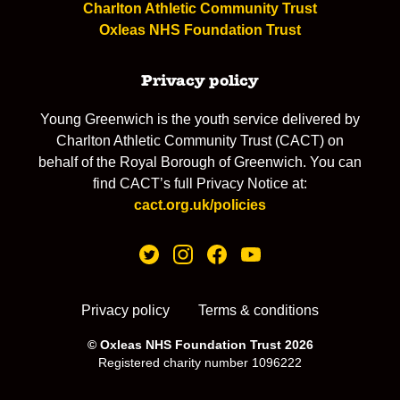
Charlton Athletic Community Trust
Oxleas NHS Foundation Trust
Privacy policy
Young Greenwich is the youth service delivered by
Charlton Athletic Community Trust (CACT) on
behalf of the Royal Borough of Greenwich. You can
find CACT’s full Privacy Notice at:
cact.org.uk/policies
Privacy policy
Terms & conditions
© Oxleas NHS Foundation Trust 2026
Registered charity number 1096222