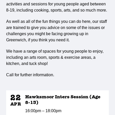
activities and sessions for young people aged between
8-19, including cooking, sports, arts, and so much more.
As well as all of the fun things you can do here, our staff
are trained to give you advice on some of the issues or
challenges you might be facing growing up in
Greenwich, if you think you need it.
We have a range of spaces for young people to enjoy,
including an arts room, sports & exercise areas, a
kitchen, and tuck shop!
Call for further information.
22
Hawksmoor Inters Session (Age
8-13)
APR
16:00pm – 18:00pm