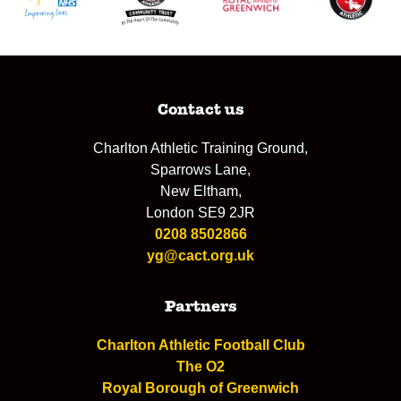
Contact us
Charlton Athletic Training Ground,
Sparrows Lane,
New Eltham,
London SE9 2JR
0208 8502866
yg@cact.org.uk
Partners
Charlton Athletic Football Club
The O2
Royal Borough of Greenwich