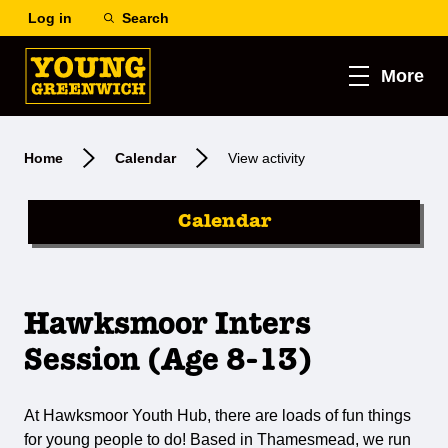
Log in
Search
More
Home
Calendar
View activity
Calendar
Hawksmoor Inters
Session (Age 8-13)
At Hawksmoor Youth Hub, there are loads of fun things
for young people to do! Based in Thamesmead, we run