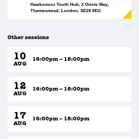
Hawksmoor Youth Hub, 2 Oriole Way,
Thamesmead, London, SE28 8EG
Other sessions
10
16:00pm – 18:00pm
AUG
12
16:00pm – 18:00pm
AUG
17
16:00pm – 18:00pm
AUG