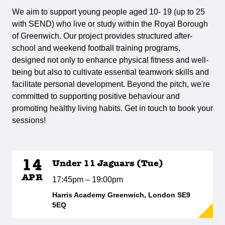
We aim to support young people aged 10- 19 (up to 25
with SEND) who live or study within the Royal Borough
of Greenwich. Our project provides structured after-
school and weekend football training programs,
designed not only to enhance physical fitness and well-
being but also to cultivate essential teamwork skills and
facilitate personal development. Beyond the pitch, we're
committed to supporting positive behaviour and
promoting healthy living habits. Get in touch to book your
sessions!
14
Under 11 Jaguars (Tue)
APR
17:45pm – 19:00pm
Harris Academy Greenwich, London SE9
5EQ