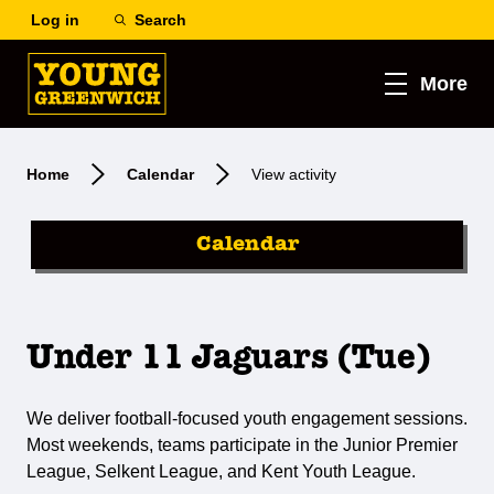
Log in
Search
More
Home
Calendar
View activity
Calendar
Under 11 Jaguars (Tue)
We deliver football-focused youth engagement sessions.
Most weekends, teams participate in the Junior Premier
League, Selkent League, and Kent Youth League.