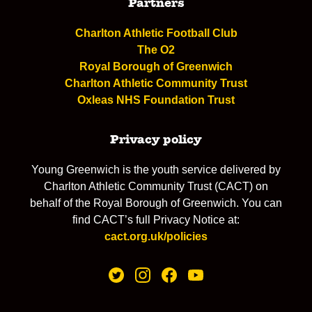
Partners
Charlton Athletic Football Club
The O2
Royal Borough of Greenwich
Charlton Athletic Community Trust
Oxleas NHS Foundation Trust
Privacy policy
Young Greenwich is the youth service delivered by
Charlton Athletic Community Trust (CACT) on
behalf of the Royal Borough of Greenwich. You can
find CACT’s full Privacy Notice at:
cact.org.uk/policies