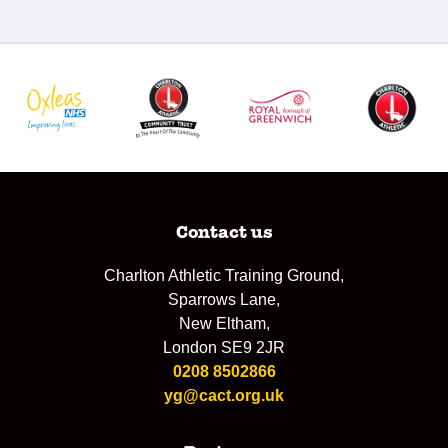
Contact us
Charlton Athletic Training Ground,
Sparrows Lane,
New Eltham,
London SE9 2JR
0208 8502866
yg@cact.org.uk