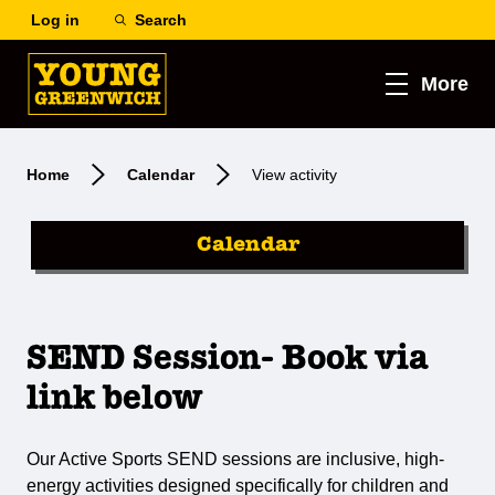
Log in
Search
More
Home
Calendar
View activity
Calendar
SEND Session- Book via
link below
Our Active Sports SEND sessions are inclusive, high-
energy activities designed specifically for children and