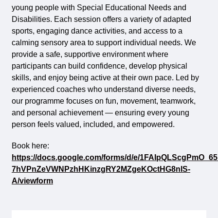
young people with Special Educational Needs and
Disabilities. Each session offers a variety of adapted
sports, engaging dance activities, and access to a
calming sensory area to support individual needs. We
provide a safe, supportive environment where
participants can build confidence, develop physical
skills, and enjoy being active at their own pace. Led by
experienced coaches who understand diverse needs,
our programme focuses on fun, movement, teamwork,
and personal achievement — ensuring every young
person feels valued, included, and empowered.
Book here:
https://docs.google.com/forms/d/e/1FAIpQLScgPmO_65
7hVPnZeVWNPzhHKinzgRY2MZgeKOctHG8nIS-
A/viewform