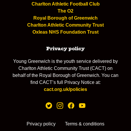
Charlton Athletic Football Club
The O2
Royal Borough of Greenwich
Charlton Athletic Community Trust
Oxleas NHS Foundation Trust
Privacy policy
Young Greenwich is the youth service delivered by
Charlton Athletic Community Trust (CACT) on
behalf of the Royal Borough of Greenwich. You can
find CACT’s full Privacy Notice at:
cact.org.uk/policies
Privacy policy
Terms & conditions