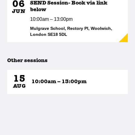
06
SEND Session- Book via link
below
JUN
10:00am – 13:00pm
Mulgrave School, Rectory Pl, Woolwich,
London SE18 5DL
Other sessions
15
10:00am – 13:00pm
AUG