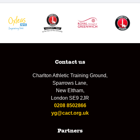
Contact us
Charlton Athletic Training Ground,
Sparrows Lane,
New Eltham,
London SE9 2JR
0208 8502866
yg@cact.org.uk
Partners