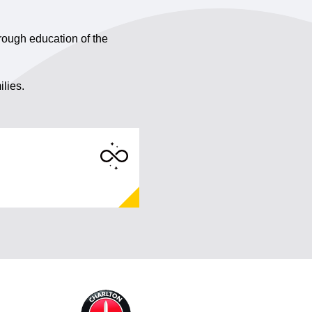
rough education of the
ilies.