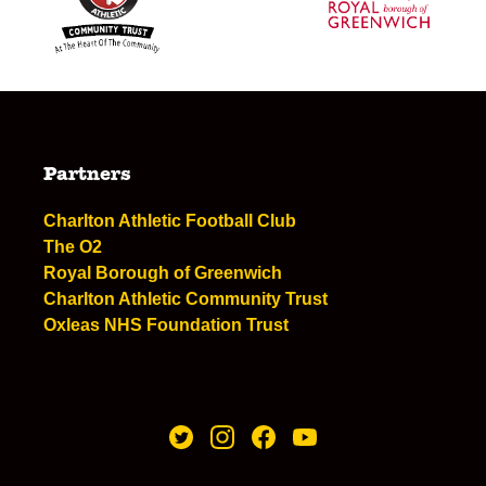
Partners
Charlton Athletic Football Club
The O2
Royal Borough of Greenwich
Charlton Athletic Community Trust
Oxleas NHS Foundation Trust