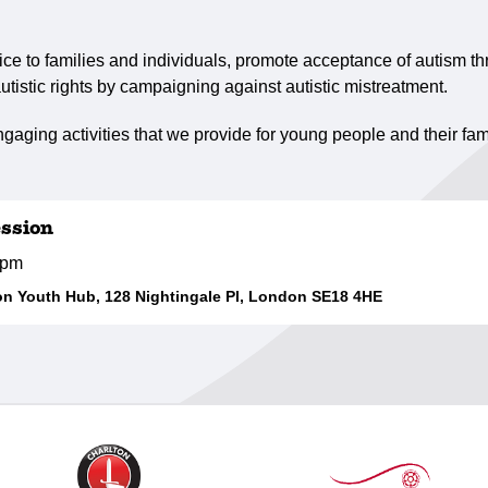
ce to families and individuals, promote acceptance of autism th
utistic rights by campaigning against autistic mistreatment.
gaging activities that we provide for young people and their fam
ssion
0pm
 Youth Hub, 128 Nightingale Pl, London SE18 4HE