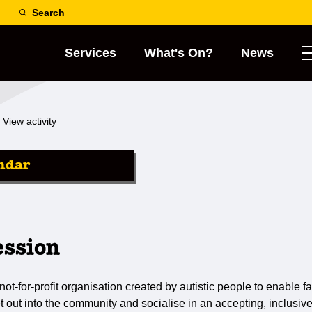
Search
Services
What's On?
News
View activity
ndar
ession
not-for-profit organisation created by autistic people to enable fa
et out into the community and socialise in an accepting, inclusiv