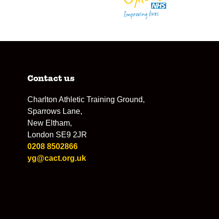
Contact us
Charlton Athletic Training Ground,
Sparrows Lane,
New Eltham,
London SE9 2JR
0208 8502866
yg@cact.org.uk