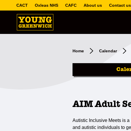
CACT
Oxleas NHS
CAFC
About us
Contact us
Home
Calendar
Cale
AIM Adult S
Autistic Inclusive Meets is a 
and autistic individuals to g