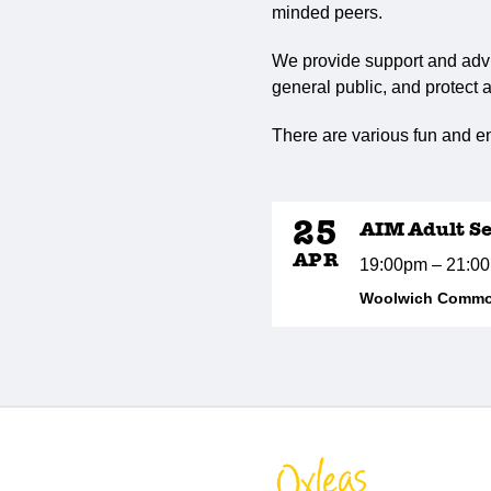
minded peers.
We provide support and advi
general public, and protect a
There are various fun and en
25
AIM Adult Se
APR
19:00pm – 21:0
Woolwich Common