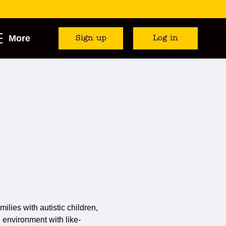
More
Sign up
Log in
milies with autistic children,
e environment with like-