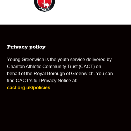
Privacy policy
Young Greenwich is the youth service delivered by
Charlton Athletic Community Trust (CACT) on
behalf of the Royal Borough of Greenwich. You can
find CACT’s full Privacy Notice at:
cact.org.uk/policies