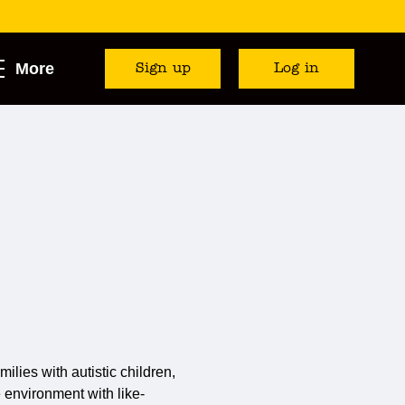
More
Sign up
Log in
milies with autistic children,
e environment with like-