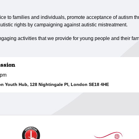
ce to families and individuals, promote acceptance of autism th
utistic rights by campaigning against autistic mistreatment.
gaging activities that we provide for young people and their fam
ssion
0pm
 Youth Hub, 128 Nightingale Pl, London SE18 4HE