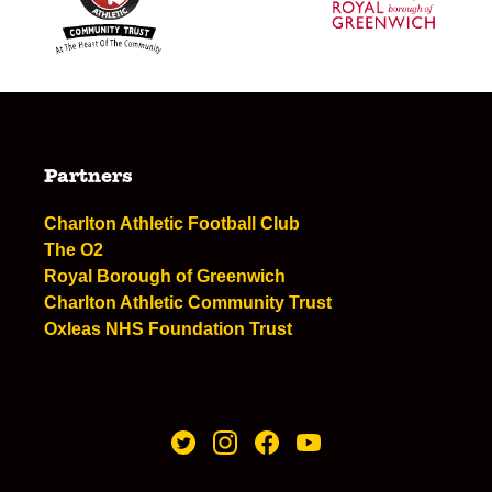
Partners
Charlton Athletic Football Club
The O2
Royal Borough of Greenwich
Charlton Athletic Community Trust
Oxleas NHS Foundation Trust