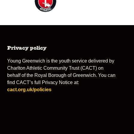
Privacy policy
Young Greenwich is the youth service delivered by
Charlton Athletic Community Trust (CACT) on
behalf of the Royal Borough of Greenwich. You can
find CACT’s full Privacy Notice at:
cact.org.uk/policies