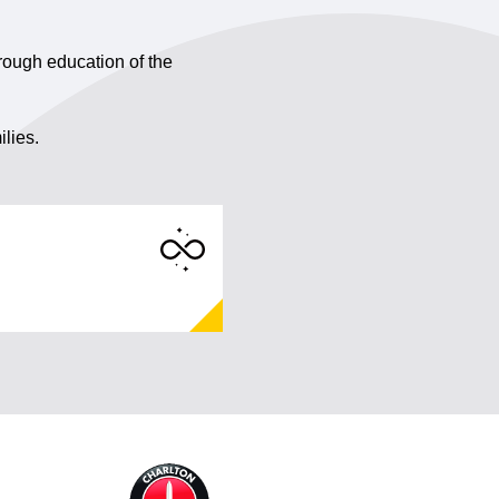
rough education of the
ilies.