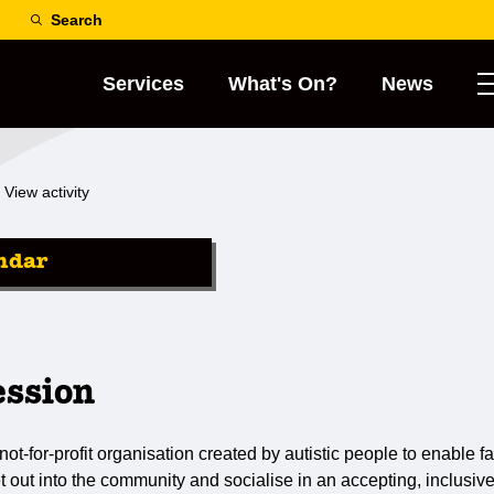
Search
Services
What's On?
News
View activity
ndar
ession
not-for-profit organisation created by autistic people to enable fa
et out into the community and socialise in an accepting, inclusiv