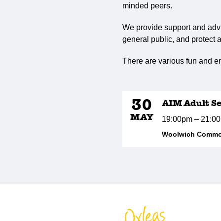
minded peers.
We provide support and advi
general public, and protect a
There are various fun and en
30
AIM Adult Se
MAY
19:00pm – 21:0
Woolwich Common