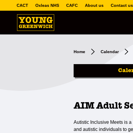
CACT
Oxleas NHS
CAFC
About us
Contact us
Home
Calendar
Cale
AIM Adult S
Autistic Inclusive Meets is a 
and autistic individuals to g