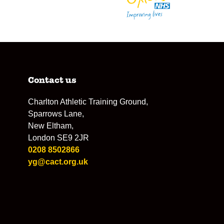
Contact us
Charlton Athletic Training Ground,
Sparrows Lane,
New Eltham,
London SE9 2JR
0208 8502866
yg@cact.org.uk