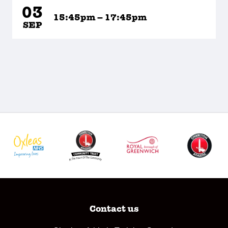
03
15:45pm – 17:45pm
SEP
Contact us