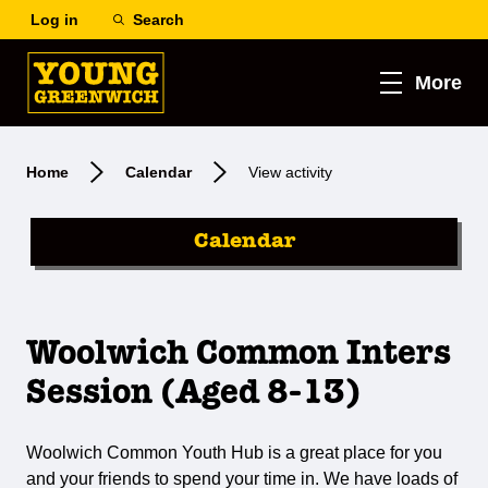
Log in
Search
More
Home
Calendar
View activity
Calendar
Woolwich Common Inters
Session (Aged 8-13)
Woolwich Common Youth Hub is a great place for you
and your friends to spend your time in. We have loads of