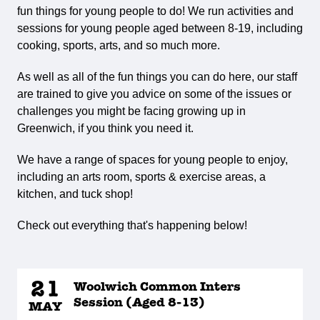
fun things for young people to do! We run activities and
sessions for young people aged between 8-19, including
cooking, sports, arts, and so much more.
As well as all of the fun things you can do here, our staff
are trained to give you advice on some of the issues or
challenges you might be facing growing up in
Greenwich, if you think you need it.
We have a range of spaces for young people to enjoy,
including an arts room, sports & exercise areas, a
kitchen, and tuck shop!
Check out everything that's happening below!
21
Woolwich Common Inters
Session (Aged 8-13)
MAY