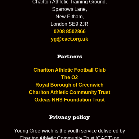
Charlton Athletic Training Ground,
Sparrows Lane,
New Eltham,
London SE9 2JR
0208 8502866
yg@cact.org.uk
Partners
Charlton Athletic Football Club
The O2
Royal Borough of Greenwich
Charlton Athletic Community Trust
Oxleas NHS Foundation Trust
Privacy policy
Young Greenwich is the youth service delivered by
Charlton Athletic Community Trust (CACT) on