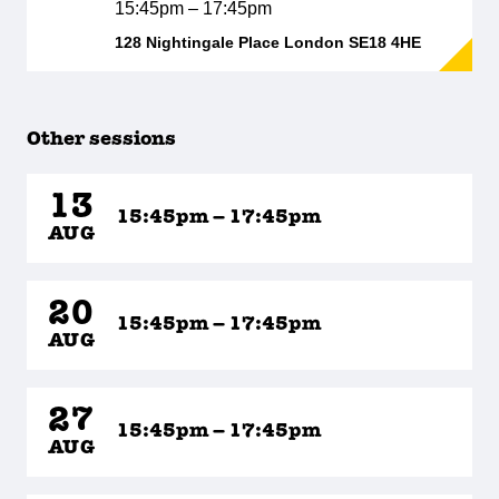
15:45pm – 17:45pm
128 Nightingale Place London SE18 4HE
Other sessions
13
15:45pm – 17:45pm
AUG
20
15:45pm – 17:45pm
AUG
27
15:45pm – 17:45pm
AUG