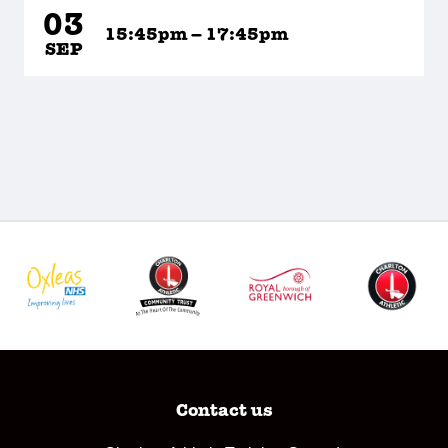
03
15:45pm – 17:45pm
SEP
Contact us