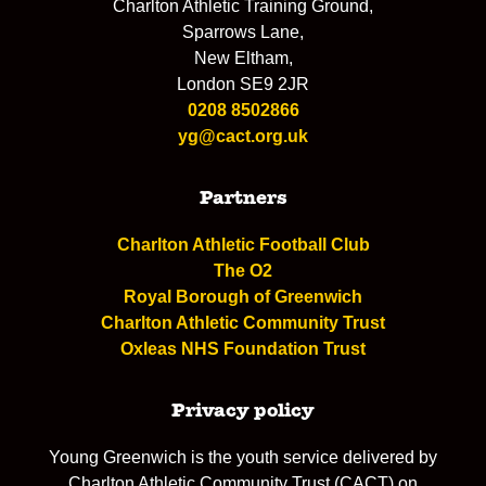
Charlton Athletic Training Ground,
Sparrows Lane,
New Eltham,
London SE9 2JR
0208 8502866
yg@cact.org.uk
Partners
Charlton Athletic Football Club
The O2
Royal Borough of Greenwich
Charlton Athletic Community Trust
Oxleas NHS Foundation Trust
Privacy policy
Young Greenwich is the youth service delivered by
Charlton Athletic Community Trust (CACT) on