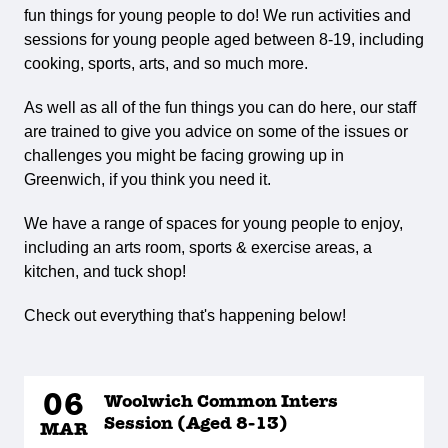
fun things for young people to do! We run activities and
sessions for young people aged between 8-19, including
cooking, sports, arts, and so much more.
As well as all of the fun things you can do here, our staff
are trained to give you advice on some of the issues or
challenges you might be facing growing up in
Greenwich, if you think you need it.
We have a range of spaces for young people to enjoy,
including an arts room, sports & exercise areas, a
kitchen, and tuck shop!
Check out everything that's happening below!
06
Woolwich Common Inters
Session (Aged 8-13)
MAR