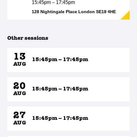
15:45pm – 17:45pm
128 Nightingale Place London SE18 4HE
Other sessions
13
15:45pm – 17:45pm
AUG
20
15:45pm – 17:45pm
AUG
27
15:45pm – 17:45pm
AUG