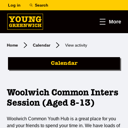
Log in
Search
More
Home
Calendar
View activity
Calendar
Woolwich Common Inters
Session (Aged 8-13)
Woolwich Common Youth Hub is a great place for you
and your friends to spend your time in. We have loads of