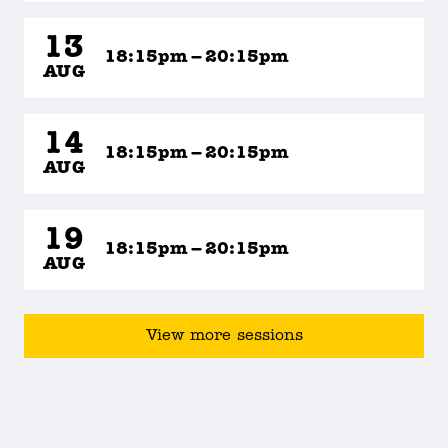
13
18:15pm – 20:15pm
AUG
14
18:15pm – 20:15pm
AUG
19
18:15pm – 20:15pm
AUG
View more sessions