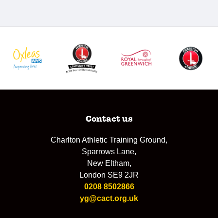
Contact us
Charlton Athletic Training Ground,
Sparrows Lane,
New Eltham,
London SE9 2JR
0208 8502866
yg@cact.org.uk