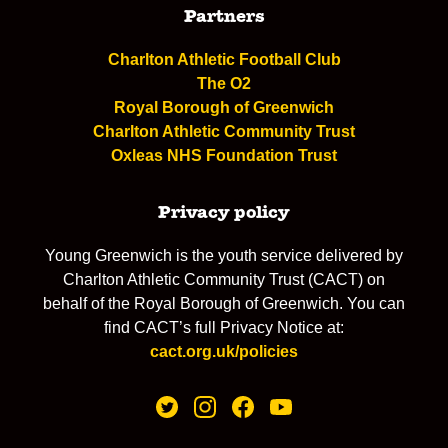
Partners
Charlton Athletic Football Club
The O2
Royal Borough of Greenwich
Charlton Athletic Community Trust
Oxleas NHS Foundation Trust
Privacy policy
Young Greenwich is the youth service delivered by
Charlton Athletic Community Trust (CACT) on
behalf of the Royal Borough of Greenwich. You can
find CACT’s full Privacy Notice at:
cact.org.uk/policies