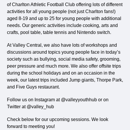
of Charlton Athletic Football Club offering lots of different
activities for all young people (not just Charlton fans!)
aged 8-19 and up to 25 for young people with additional
needs. Our generic activities include cooking, arts and
crafts, pool table, table tennis and Nintendo switch.
At Valley Central, we also have lots of workshops and
discussions around topics young people face in today’s
society such as bullying, social media safety, grooming,
peer pressure and much more. We also offer offsite trips
during the school holidays and on an occasion in the
week, our latest trips included Jump giants, Thorpe Park,
and Five Guys restaurant.
Follow us on Instagram at @valleyyouthhub or on
Twitter at @valley_hub
Check below for our upcoming sessions. We look
forward to meeting you!