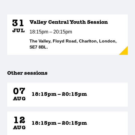
31
Valley Central Youth Session
JUL
18:15pm – 20:15pm
The Valley, Floyd Road, Charlton, London,
SE7 8BL.
Other sessions
07
18:15pm – 20:15pm
AUG
12
18:15pm – 20:15pm
AUG