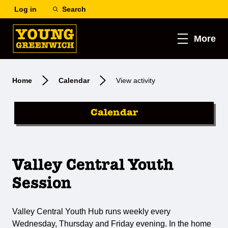
Log in
Search
More
Home
Calendar
View activity
Calendar
Valley Central Youth
Session
Valley Central Youth Hub runs weekly every
Wednesday, Thursday and Friday evening. In the home