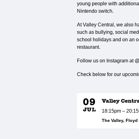
young people with additional 
Nintendo switch.
At Valley Central, we also h
such as bullying, social med
school holidays and on an o
restaurant.
Follow us on Instagram at @
Check below for our upcomin
09
Valley Centr
JUL
18:15pm – 20:1
The Valley, Floy