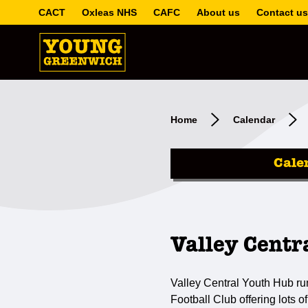
CACT
Oxleas NHS
CAFC
About us
Contact us
Home
Calendar
Cale
Valley Centr
Valley Central Youth Hub ru
Football Club offering lots of