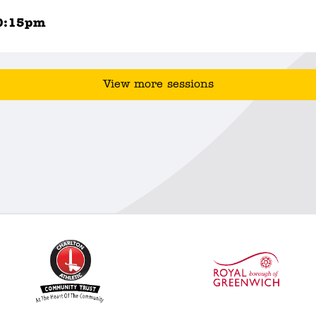
0:15pm
View more sessions