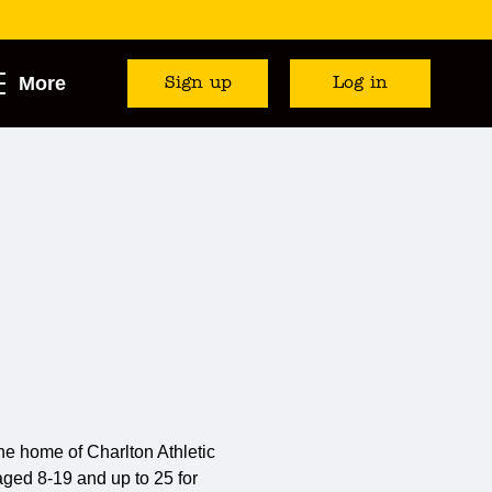
More
Sign up
Log in
e home of Charlton Athletic
) aged 8-19 and up to 25 for