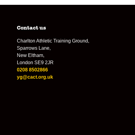
Contact us
Charlton Athletic Training Ground,
Sparrows Lane,
New Eltham,
London SE9 2JR
0208 8502866
yg@cact.org.uk