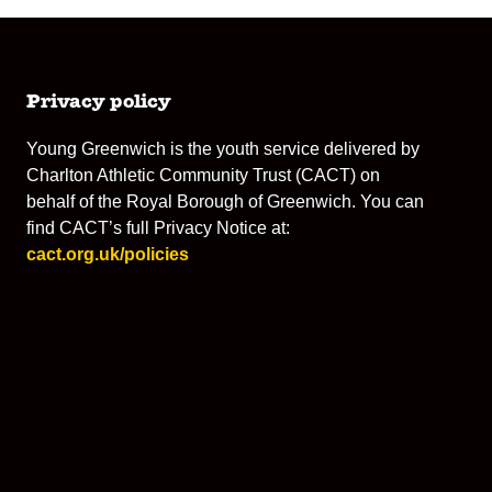
Privacy policy
Young Greenwich is the youth service delivered by
Charlton Athletic Community Trust (CACT) on
behalf of the Royal Borough of Greenwich. You can
find CACT’s full Privacy Notice at:
cact.org.uk/policies