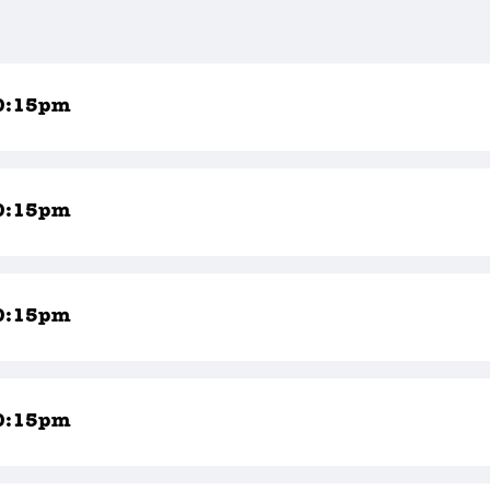
0:15pm
0:15pm
0:15pm
0:15pm