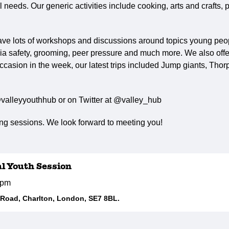
needs. Our generic activities include cooking, arts and crafts, p
ave lots of workshops and discussions around topics young peop
ia safety, grooming, peer pressure and much more. We also offer 
ccasion in the week, our latest trips included Jump giants, Tho
valleyyouthhub or on Twitter at @valley_hub
g sessions. We look forward to meeting you!
al Youth Session
5pm
d Road, Charlton, London, SE7 8BL.