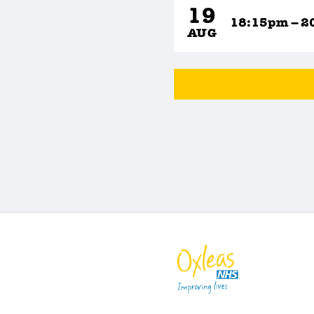
19
18:15pm – 2
AUG