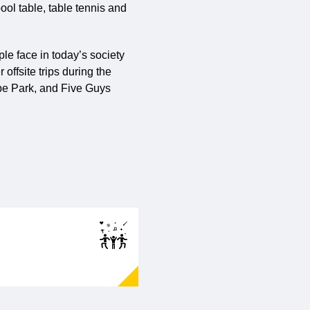
ool table, table tennis and
le face in today’s society
offsite trips during the
rpe Park, and Five Guys