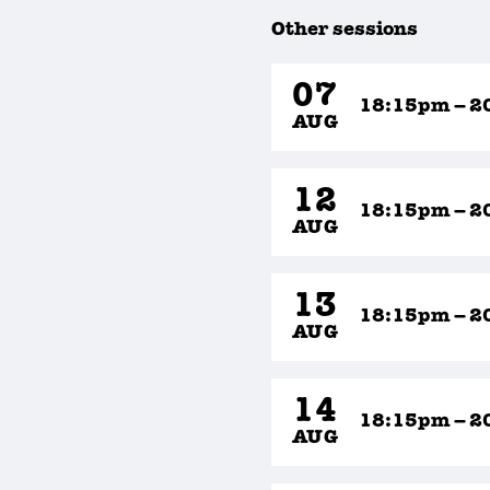
Other sessions
07
18:15pm – 2
AUG
12
18:15pm – 2
AUG
13
18:15pm – 2
AUG
14
18:15pm – 2
AUG