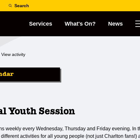
Search
Services
What's On?
News
View activity
ndar
al Youth Session
ns weekly every Wednesday, Thursday and Friday evening. In th
 different activities for all young people (not just Charlton fans!