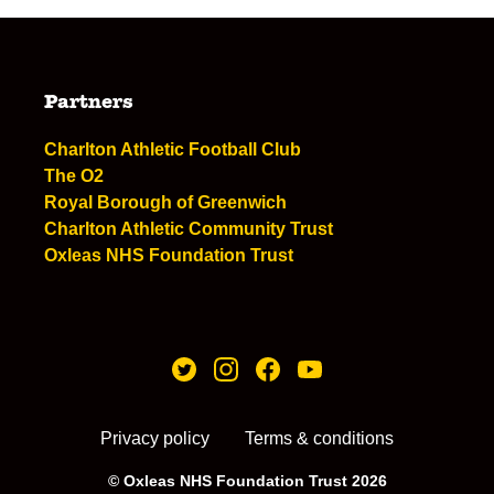
Partners
Charlton Athletic Football Club
The O2
Royal Borough of Greenwich
Charlton Athletic Community Trust
Oxleas NHS Foundation Trust
Privacy policy
Terms & conditions
© Oxleas NHS Foundation Trust 2026