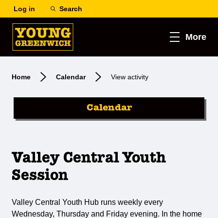
Log in
Search
More
Home
Calendar
View activity
Calendar
Valley Central Youth
Session
Valley Central Youth Hub runs weekly every
Wednesday, Thursday and Friday evening. In the home