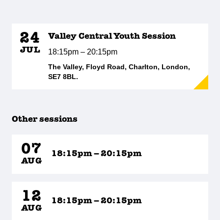
24
Valley Central Youth Session
JUL
18:15pm – 20:15pm
The Valley, Floyd Road, Charlton, London,
SE7 8BL.
Other sessions
07
18:15pm – 20:15pm
AUG
12
18:15pm – 20:15pm
AUG