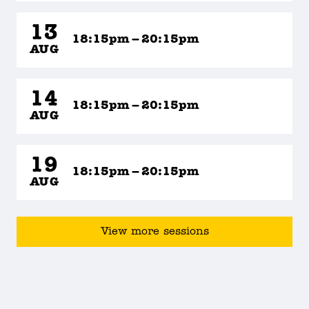
13
18:15pm – 20:15pm
AUG
14
18:15pm – 20:15pm
AUG
19
18:15pm – 20:15pm
AUG
View more sessions