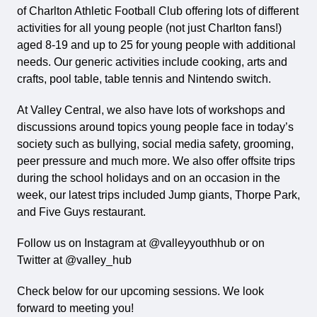
of Charlton Athletic Football Club offering lots of different
activities for all young people (not just Charlton fans!)
aged 8-19 and up to 25 for young people with additional
needs. Our generic activities include cooking, arts and
crafts, pool table, table tennis and Nintendo switch.
At Valley Central, we also have lots of workshops and
discussions around topics young people face in today’s
society such as bullying, social media safety, grooming,
peer pressure and much more. We also offer offsite trips
during the school holidays and on an occasion in the
week, our latest trips included Jump giants, Thorpe Park,
and Five Guys restaurant.
Follow us on Instagram at @valleyyouthhub or on
Twitter at @valley_hub
Check below for our upcoming sessions. We look
forward to meeting you!