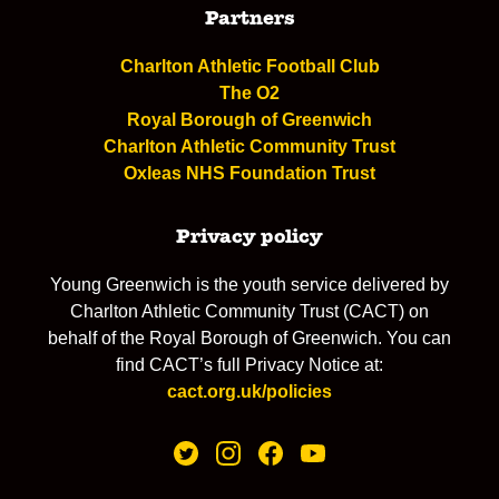
Partners
Charlton Athletic Football Club
The O2
Royal Borough of Greenwich
Charlton Athletic Community Trust
Oxleas NHS Foundation Trust
Privacy policy
Young Greenwich is the youth service delivered by
Charlton Athletic Community Trust (CACT) on
behalf of the Royal Borough of Greenwich. You can
find CACT’s full Privacy Notice at:
cact.org.uk/policies