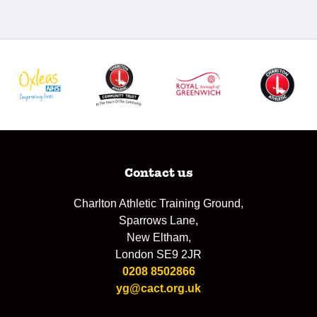
Contact us
Charlton Athletic Training Ground,
Sparrows Lane,
New Eltham,
London SE9 2JR
0208 8502866
yg@cact.org.uk