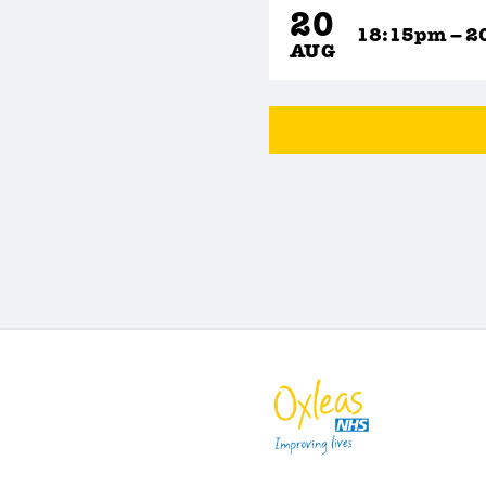
20
18:15pm – 2
AUG