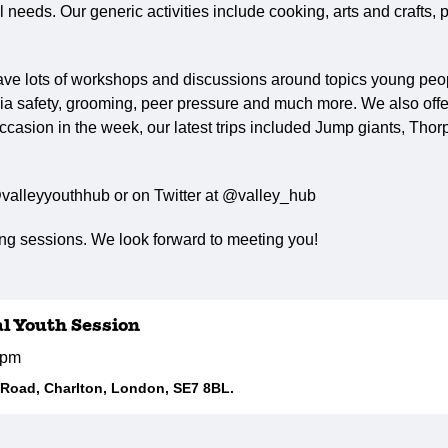
needs. Our generic activities include cooking, arts and crafts, p
ave lots of workshops and discussions around topics young peop
ia safety, grooming, peer pressure and much more. We also offer 
ccasion in the week, our latest trips included Jump giants, Tho
valleyyouthhub or on Twitter at @valley_hub
g sessions. We look forward to meeting you!
al Youth Session
5pm
d Road, Charlton, London, SE7 8BL.