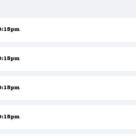
0:15pm
0:15pm
0:15pm
0:15pm