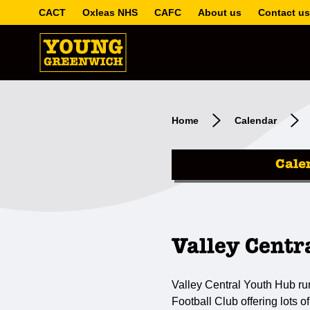
CACT
Oxleas NHS
CAFC
About us
Contact us
Home
Calendar
Cale
Valley Centr
Valley Central Youth Hub ru
Football Club offering lots of