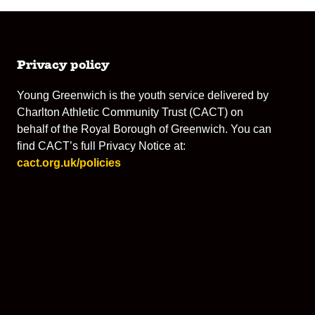
Privacy policy
Young Greenwich is the youth service delivered by
Charlton Athletic Community Trust (CACT) on
behalf of the Royal Borough of Greenwich. You can
find CACT’s full Privacy Notice at:
cact.org.uk/policies