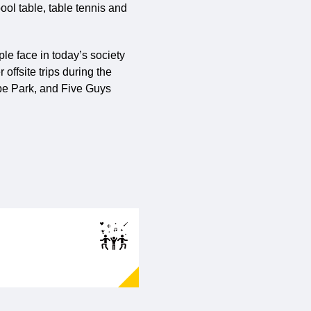
ool table, table tennis and
le face in today’s society
offsite trips during the
rpe Park, and Five Guys