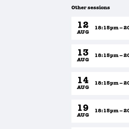
Other sessions
12
18:15pm – 2
AUG
13
18:15pm – 2
AUG
14
18:15pm – 2
AUG
19
18:15pm – 2
AUG