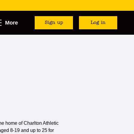
More
Sign up
Log in
e home of Charlton Athletic
) aged 8-19 and up to 25 for