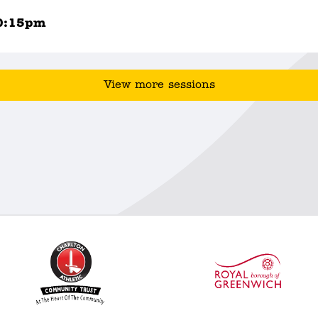
0:15pm
View more sessions