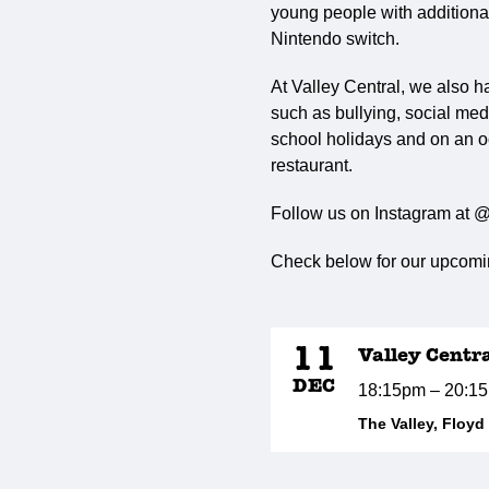
young people with additional 
Nintendo switch.
At Valley Central, we also h
such as bullying, social med
school holidays and on an o
restaurant.
Follow us on Instagram at @
Check below for our upcomin
11
Valley Centr
DEC
18:15pm – 20:1
The Valley, Floy