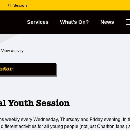
Search
Services
What's On?
News
View activity
ndar
al Youth Session
ns weekly every Wednesday, Thursday and Friday evening. In th
 different activities for all young people (not just Charlton fans!