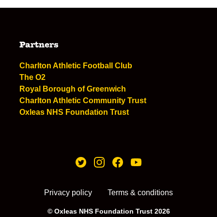
Partners
Charlton Athletic Football Club
The O2
Royal Borough of Greenwich
Charlton Athletic Community Trust
Oxleas NHS Foundation Trust
Privacy policy
Terms & conditions
© Oxleas NHS Foundation Trust 2026