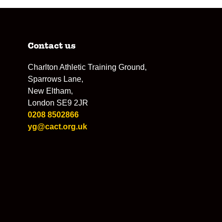
Contact us
Charlton Athletic Training Ground,
Sparrows Lane,
New Eltham,
London SE9 2JR
0208 8502866
yg@cact.org.uk