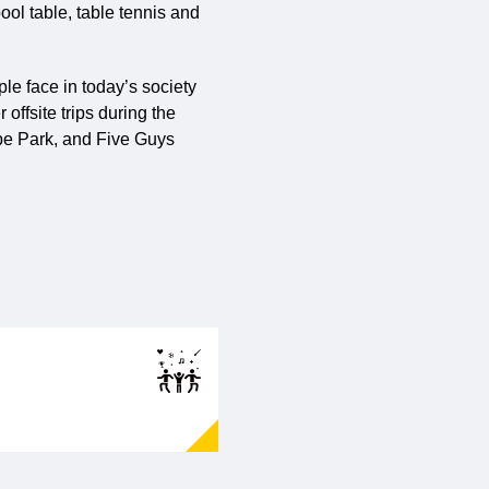
ool table, table tennis and
le face in today’s society
offsite trips during the
rpe Park, and Five Guys