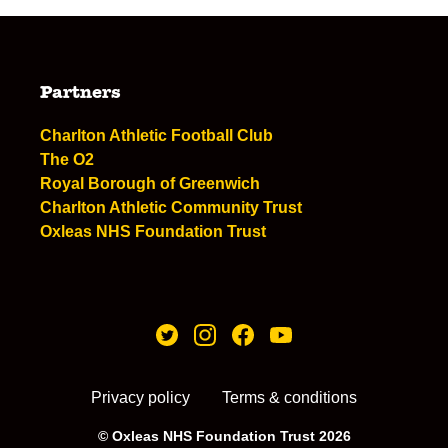
Partners
Charlton Athletic Football Club
The O2
Royal Borough of Greenwich
Charlton Athletic Community Trust
Oxleas NHS Foundation Trust
Privacy policy
Terms & conditions
© Oxleas NHS Foundation Trust 2026