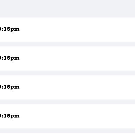
0:15pm
0:15pm
0:15pm
0:15pm