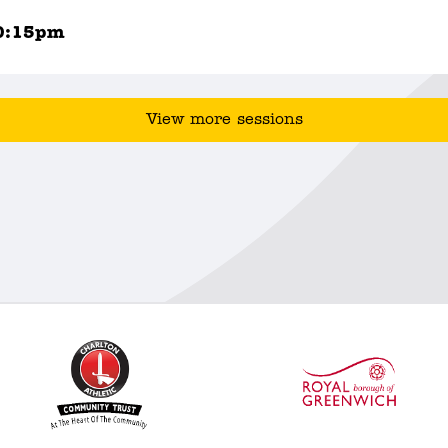
0:15pm
View more sessions