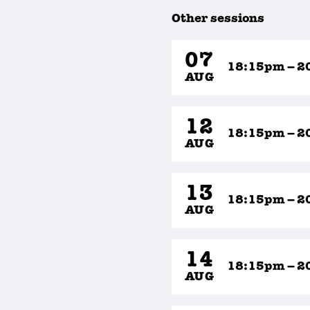
Other sessions
07
18:15pm – 2
AUG
12
18:15pm – 2
AUG
13
18:15pm – 2
AUG
14
18:15pm – 2
AUG