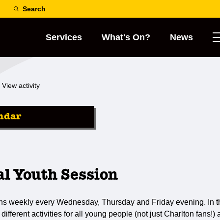
Search
Services
What's On?
News
View activity
ndar
al Youth Session
ns weekly every Wednesday, Thursday and Friday evening. In th
 different activities for all young people (not just Charlton fans!