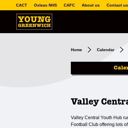
CACT
Oxleas NHS
CAFC
About us
Contact us
Home
Calendar
Cale
Valley Centr
Valley Central Youth Hub ru
Football Club offering lots of