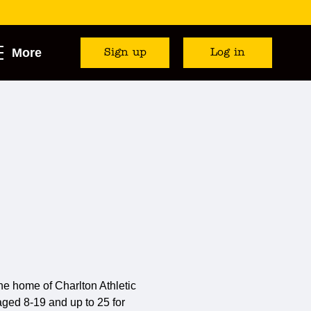
More
Sign up
Log in
e home of Charlton Athletic
) aged 8-19 and up to 25 for