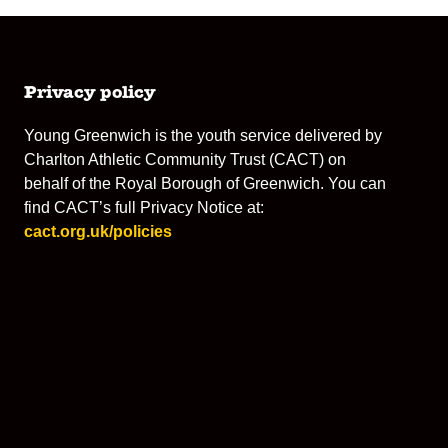
Privacy policy
Young Greenwich is the youth service delivered by
Charlton Athletic Community Trust (CACT) on
behalf of the Royal Borough of Greenwich. You can
find CACT’s full Privacy Notice at:
cact.org.uk/policies