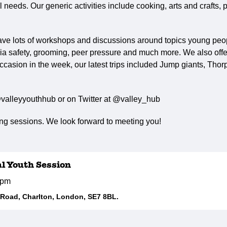
needs. Our generic activities include cooking, arts and crafts, p
ave lots of workshops and discussions around topics young peop
ia safety, grooming, peer pressure and much more. We also offer 
ccasion in the week, our latest trips included Jump giants, Tho
valleyyouthhub or on Twitter at @valley_hub
g sessions. We look forward to meeting you!
al Youth Session
5pm
d Road, Charlton, London, SE7 8BL.