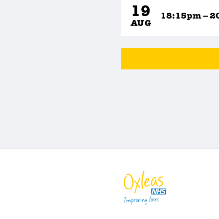
19
18:15pm – 2
AUG