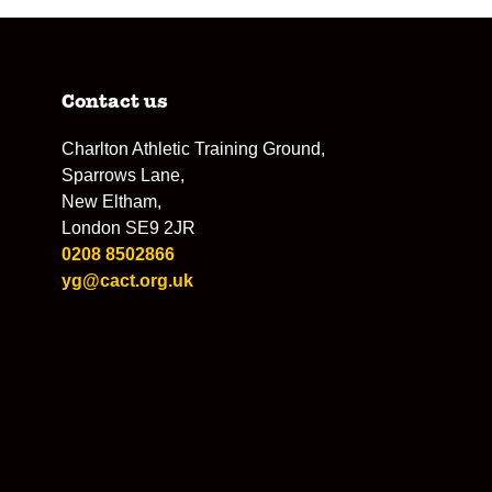
Contact us
Charlton Athletic Training Ground,
Sparrows Lane,
New Eltham,
London SE9 2JR
0208 8502866
yg@cact.org.uk