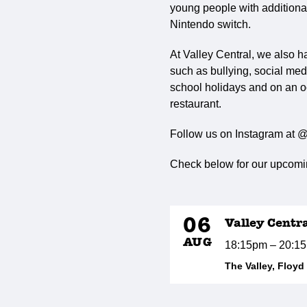
young people with additional 
Nintendo switch.
At Valley Central, we also h
such as bullying, social med
school holidays and on an o
restaurant.
Follow us on Instagram at @
Check below for our upcomin
06
Valley Centr
AUG
18:15pm – 20:1
The Valley, Floy