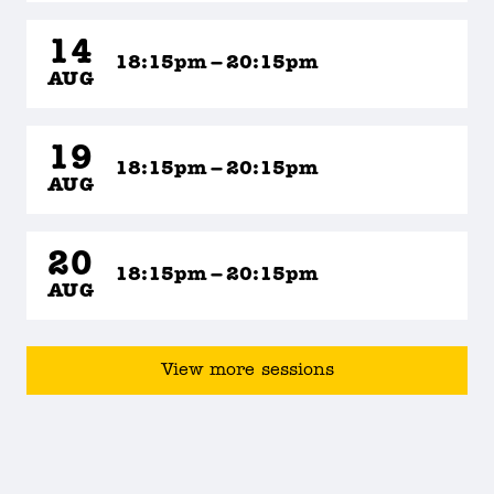
14
18:15pm – 20:15pm
AUG
19
18:15pm – 20:15pm
AUG
20
18:15pm – 20:15pm
AUG
View more sessions