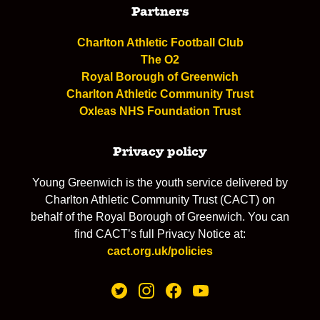
Partners
Charlton Athletic Football Club
The O2
Royal Borough of Greenwich
Charlton Athletic Community Trust
Oxleas NHS Foundation Trust
Privacy policy
Young Greenwich is the youth service delivered by
Charlton Athletic Community Trust (CACT) on
behalf of the Royal Borough of Greenwich. You can
find CACT’s full Privacy Notice at:
cact.org.uk/policies