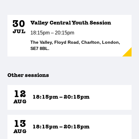
30
Valley Central Youth Session
JUL
18:15pm – 20:15pm
The Valley, Floyd Road, Charlton, London,
SE7 8BL.
Other sessions
12
18:15pm – 20:15pm
AUG
13
18:15pm – 20:15pm
AUG