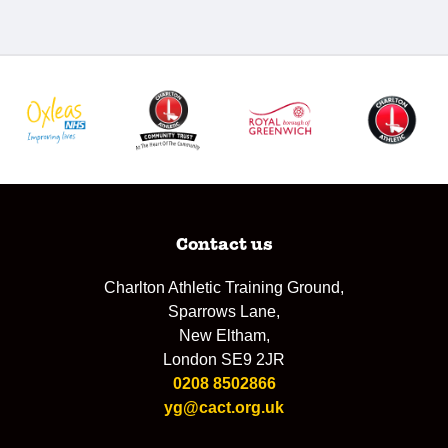
Contact us
Charlton Athletic Training Ground,
Sparrows Lane,
New Eltham,
London SE9 2JR
0208 8502866
yg@cact.org.uk