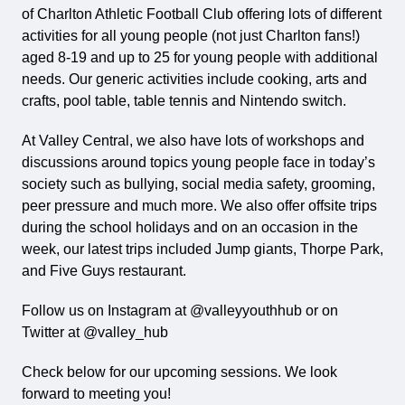
of Charlton Athletic Football Club offering lots of different
activities for all young people (not just Charlton fans!)
aged 8-19 and up to 25 for young people with additional
needs. Our generic activities include cooking, arts and
crafts, pool table, table tennis and Nintendo switch.
At Valley Central, we also have lots of workshops and
discussions around topics young people face in today’s
society such as bullying, social media safety, grooming,
peer pressure and much more. We also offer offsite trips
during the school holidays and on an occasion in the
week, our latest trips included Jump giants, Thorpe Park,
and Five Guys restaurant.
Follow us on Instagram at @valleyyouthhub or on
Twitter at @valley_hub
Check below for our upcoming sessions. We look
forward to meeting you!