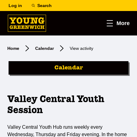
Log in
Search
More
Home
Calendar
View activity
Calendar
Valley Central Youth
Session
Valley Central Youth Hub runs weekly every
Wednesday, Thursday and Friday evening. In the home