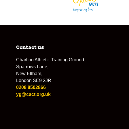
Contact us
Charlton Athletic Training Ground,
Sparrows Lane,
New Eltham,
London SE9 2JR
0208 8502866
yg@cact.org.uk