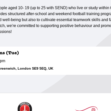
ple aged 10- 19 (up to 25 with SEND) who live or study within
des structured after-school and weekend football training progr
well-being but also to cultivate essential teamwork skills and fa
h, we're committed to supporting positive behaviour and promot
ssions!
ns (Tue)
0pm
Greenwich, London SE9 5EQ, UK