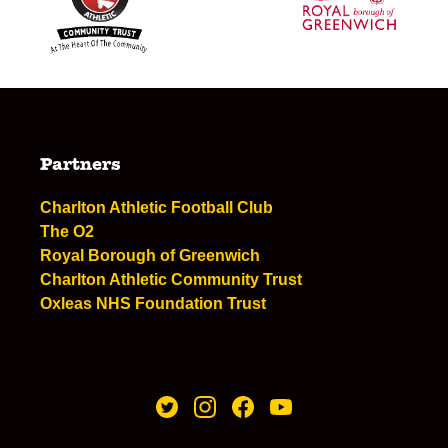
Partners
Charlton Athletic Football Club
The O2
Royal Borough of Greenwich
Charlton Athletic Community Trust
Oxleas NHS Foundation Trust