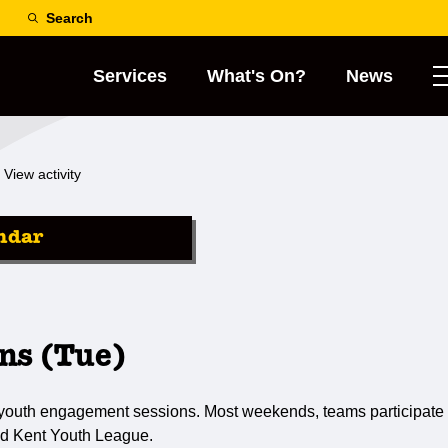
Search
Services
What's On?
News
View activity
ndar
ns (Tue)
 youth engagement sessions. Most weekends, teams participate 
d Kent Youth League.