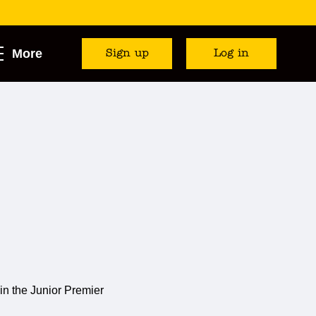
More
Sign up
Log in
in the Junior Premier