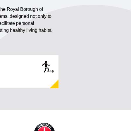
 the Royal Borough of
ams, designed not only to
cilitate personal
ing healthy living habits.