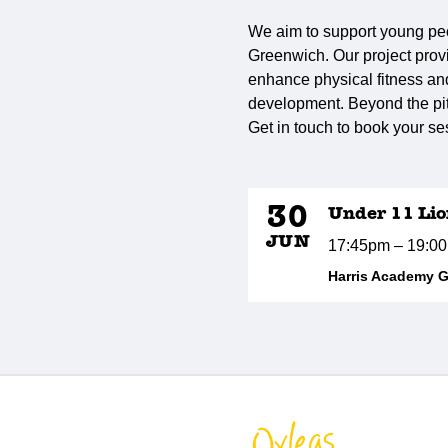
We aim to support young peo
Greenwich. Our project provi
enhance physical fitness and 
development. Beyond the pitc
Get in touch to book your se
30
Under 11 Lio
JUN
17:45pm – 19:0
Harris Academy 