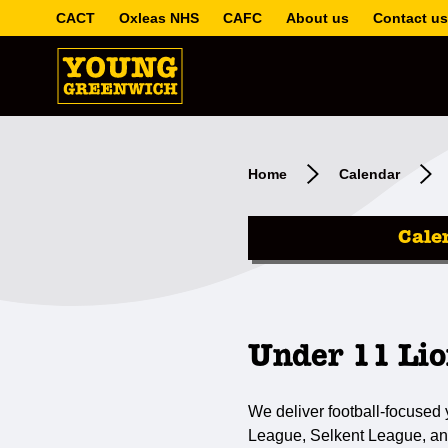
CACT
Oxleas NHS
CAFC
About us
Contact us
Home
Calendar
Cale
Under 11 Lio
We deliver football-focused
League, Selkent League, an