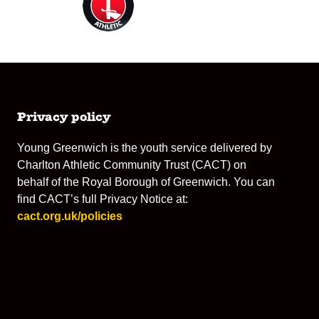
Privacy policy
Young Greenwich is the youth service delivered by
Charlton Athletic Community Trust (CACT) on
behalf of the Royal Borough of Greenwich. You can
find CACT’s full Privacy Notice at:
cact.org.uk/policies