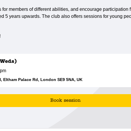
s for members of different abilities, and encourage participatio
ed 5 years upwards. The club also offers sessions for young peo
!
(Weds)
0pm
, Eltham Palace Rd, London SE9 5NA, UK
Book session