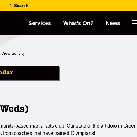
Search
Services
What's On?
News
View activity
ndar
(Weds)
ty-based martial arts club. Our state of the art dojo in Greenw
o, from coaches that have trained Olympians!