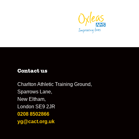
Contact us
Charlton Athletic Training Ground,
Sparrows Lane,
New Eltham,
London SE9 2JR
0208 8502866
yg@cact.org.uk