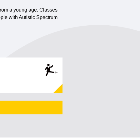
n from a young age. Classes
ple with Autistic Spectrum