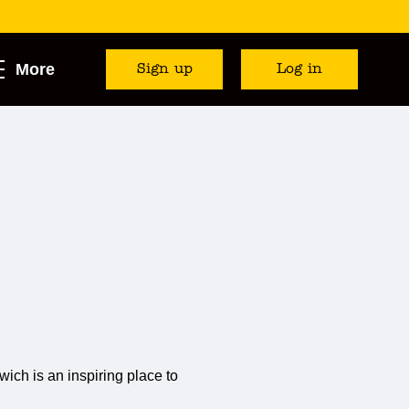
More
Sign up
Log in
ich is an inspiring place to