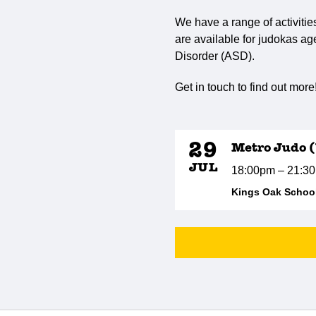
We have a range of activitie
are available for judokas ag
Disorder (ASD).
Get in touch to find out more
29
Metro Judo 
JUL
18:00pm – 21:3
Kings Oak School