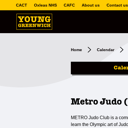
CACT
Oxleas NHS
CAFC
About us
Contact us
Home
Calendar
Cale
Metro Judo 
METRO Judo Club is a communi
learn the Olympic art of Jud