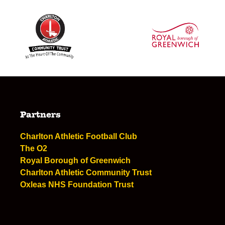
Partners
Charlton Athletic Football Club
The O2
Royal Borough of Greenwich
Charlton Athletic Community Trust
Oxleas NHS Foundation Trust