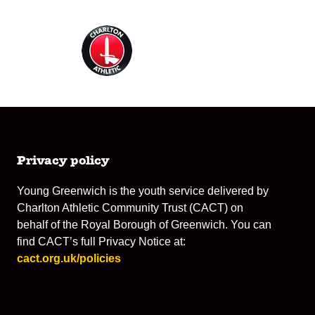
Privacy policy
Young Greenwich is the youth service delivered by
Charlton Athletic Community Trust (CACT) on
behalf of the Royal Borough of Greenwich. You can
find CACT’s full Privacy Notice at:
cact.org.uk/policies