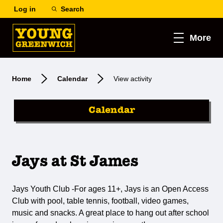
Log in
Search
More
Home
Calendar
View activity
Calendar
Jays at St James
Jays Youth Club -For ages 11+, Jays is an Open Access
Club with pool, table tennis, football, video games,
music and snacks. A great place to hang out after school