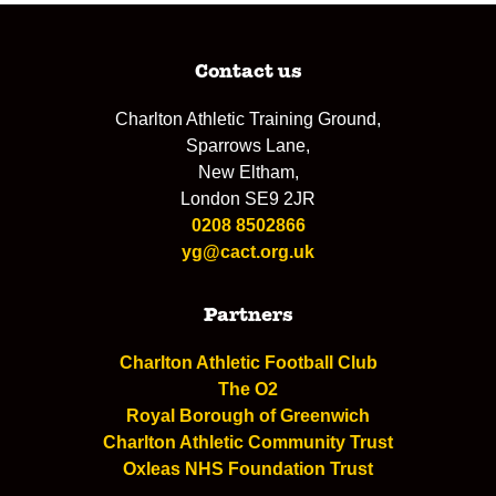
Contact us
Charlton Athletic Training Ground,
Sparrows Lane,
New Eltham,
London SE9 2JR
0208 8502866
yg@cact.org.uk
Partners
Charlton Athletic Football Club
The O2
Royal Borough of Greenwich
Charlton Athletic Community Trust
Oxleas NHS Foundation Trust