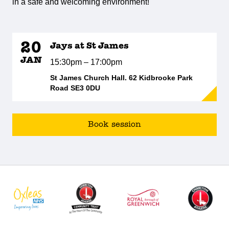
in a safe and welcoming environment!
20
Jays at St James
JAN
15:30pm – 17:00pm
St James Church Hall. 62 Kidbrooke Park
Road SE3 0DU
Book session