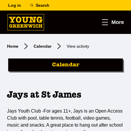
Log in
Search
More
Home
Calendar
View activity
Calendar
Jays at St James
Jays Youth Club -For ages 11+, Jays is an Open Access
Club with pool, table tennis, football, video games,
music and snacks. A great place to hang out after school