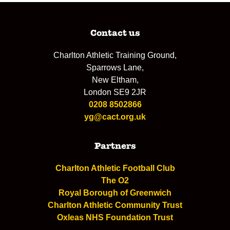
Contact us
Charlton Athletic Training Ground,
Sparrows Lane,
New Eltham,
London SE9 2JR
0208 8502866
yg@cact.org.uk
Partners
Charlton Athletic Football Club
The O2
Royal Borough of Greenwich
Charlton Athletic Community Trust
Oxleas NHS Foundation Trust