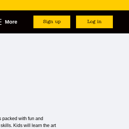
More
Sign up
Log in
s packed with fun and
ills. Kids will learn the art