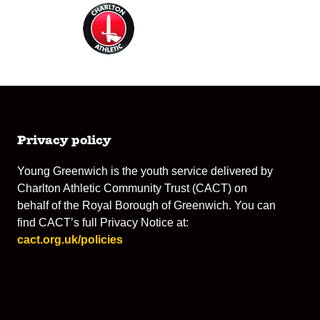
Privacy policy
Young Greenwich is the youth service delivered by
Charlton Athletic Community Trust (CACT) on
behalf of the Royal Borough of Greenwich. You can
find CACT’s full Privacy Notice at:
cact.org.uk/policies