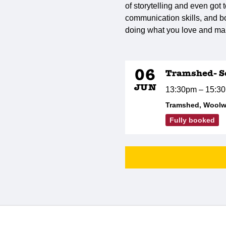
of storytelling and even got 
communication skills, and bo
doing what you love and ma
06
Tramshed- Se
JUN
13:30pm – 15:3
Tramshed, Woolw
Fully booked