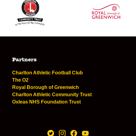
Partners
Charlton Athletic Football Club
The O2
Royal Borough of Greenwich
Charlton Athletic Community Trust
Oxleas NHS Foundation Trust