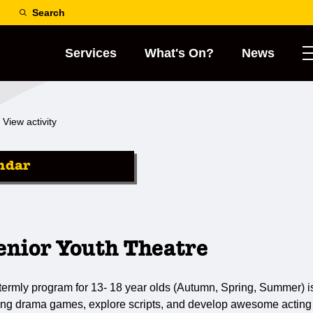
Search
Services
What's On?
News
View activity
ndar
nior Youth Theatre
 termly program for 13- 18 year olds (Autumn, Spring, Summer) i
iting drama games, explore scripts, and develop awesome acting sk