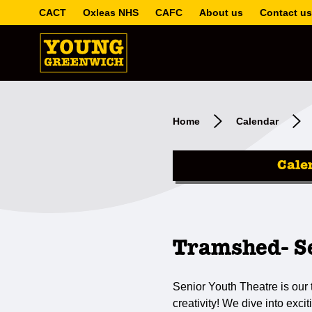
CACT
Oxleas NHS
CAFC
About us
Contact us
Home
Calendar
Cale
Tramshed- Se
Senior Youth Theatre is our
creativity! We dive into exc