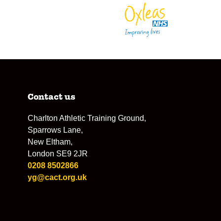
Contact us
Charlton Athletic Training Ground,
Sparrows Lane,
New Eltham,
London SE9 2JR
0208 8502866
yg@cact.org.uk