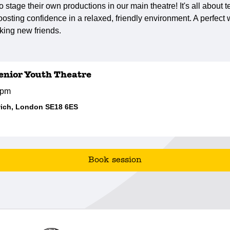
to stage their own productions in our main theatre! It's all about
osting confidence in a relaxed, friendly environment. A perfec
king new friends.
nior Youth Theatre
0pm
ich, London SE18 6ES
Book session