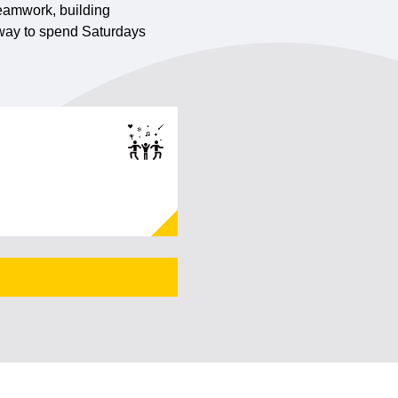
 teamwork, building
t way to spend Saturdays