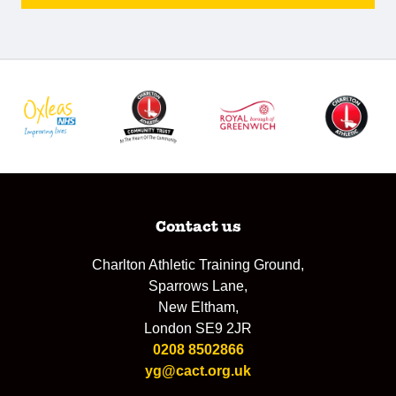
Contact us
Charlton Athletic Training Ground,
Sparrows Lane,
New Eltham,
London SE9 2JR
0208 8502866
yg@cact.org.uk