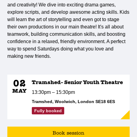
and creativity! We dive into exciting drama games,
explore scripts, and develop awesome acting skills. Kids
will learn the art of storytelling and even got to stage
their own productions in our main theatre! It's all about
teamwork, building communication skills, and boosting
confidence in a relaxed, friendly environment. A perfect
way to spend Saturdays doing what you love and
making new friends.
02
Tramshed- Senior Youth Theatre
MAY
13:30pm – 15:30pm
Tramshed, Woolwich, London SE18 6ES
Fully booked
Book session