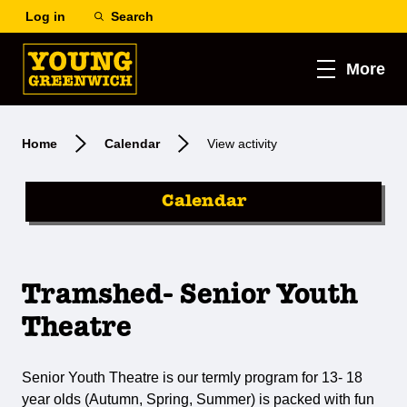
Log in
Search
More
Home
Calendar
View activity
Calendar
Tramshed- Senior Youth
Theatre
Senior Youth Theatre is our termly program for 13- 18
year olds (Autumn, Spring, Summer) is packed with fun