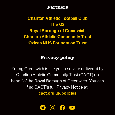
Partners
Charlton Athletic Football Club
The O2
Royal Borough of Greenwich
Charlton Athletic Community Trust
Oxleas NHS Foundation Trust
Privacy policy
Young Greenwich is the youth service delivered by
Charlton Athletic Community Trust (CACT) on
behalf of the Royal Borough of Greenwich. You can
find CACT’s full Privacy Notice at:
cact.org.uk/policies