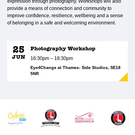
expression through photography. Workshops will also
provide a means of connection and community to
improve confidence, resilience, wellbeing and a sense
of belonging in a safe and welcoming environment.
25
Photography Workshop
JUN
16:30pm – 18:30pm
Eye4Change at Thames- Side Studios, SE18
5NR