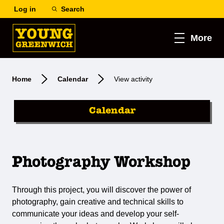
Log in
Search
More
Home
Calendar
View activity
Calendar
Photography Workshop
Through this project, you will discover the power of
photography, gain creative and technical skills to
communicate your ideas and develop your self-