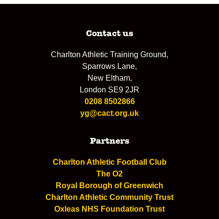
Contact us
Charlton Athletic Training Ground,
Sparrows Lane,
New Eltham,
London SE9 2JR
0208 8502866
yg@cact.org.uk
Partners
Charlton Athletic Football Club
The O2
Royal Borough of Greenwich
Charlton Athletic Community Trust
Oxleas NHS Foundation Trust