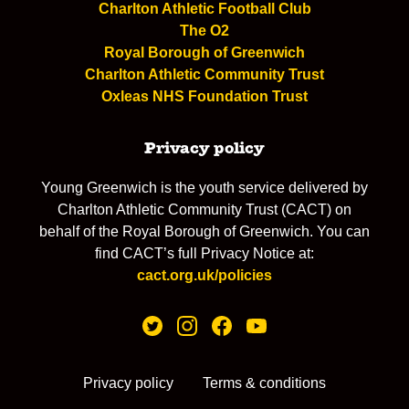
Charlton Athletic Football Club
The O2
Royal Borough of Greenwich
Charlton Athletic Community Trust
Oxleas NHS Foundation Trust
Privacy policy
Young Greenwich is the youth service delivered by
Charlton Athletic Community Trust (CACT) on
behalf of the Royal Borough of Greenwich. You can
find CACT’s full Privacy Notice at:
cact.org.uk/policies
Privacy policy
Terms & conditions