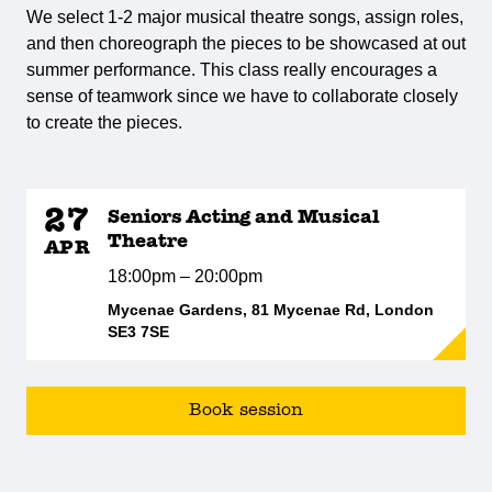
We select 1-2 major musical theatre songs, assign roles,
and then choreograph the pieces to be showcased at out
summer performance. This class really encourages a
sense of teamwork since we have to collaborate closely
to create the pieces.
27
Seniors Acting and Musical
Theatre
APR
18:00pm – 20:00pm
Mycenae Gardens, 81 Mycenae Rd, London
SE3 7SE
Book session