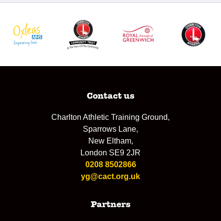
Contact us
Charlton Athletic Training Ground,
Sparrows Lane,
New Eltham,
London SE9 2JR
0208 8502866
yg@cact.org.uk
Partners