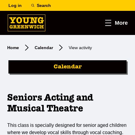
Log in
Search
More
Home
Calendar
View activity
Calendar
Seniors Acting and
Musical Theatre
This class is specially designed for senior aged children
where we develop vocal skills through vocal coaching.