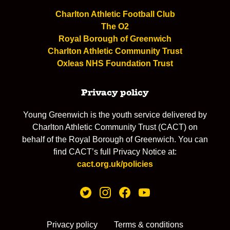
Charlton Athletic Football Club
The O2
Royal Borough of Greenwich
Charlton Athletic Community Trust
Oxleas NHS Foundation Trust
Privacy policy
Young Greenwich is the youth service delivered by
Charlton Athletic Community Trust (CACT) on
behalf of the Royal Borough of Greenwich. You can
find CACT’s full Privacy Notice at:
cact.org.uk/policies
Privacy policy
Terms & conditions