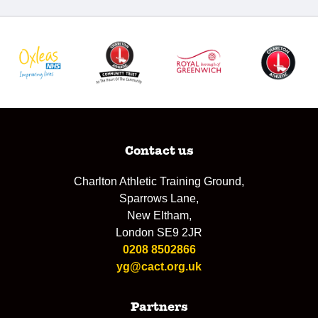
Contact us
Charlton Athletic Training Ground,
Sparrows Lane,
New Eltham,
London SE9 2JR
0208 8502866
yg@cact.org.uk
Partners