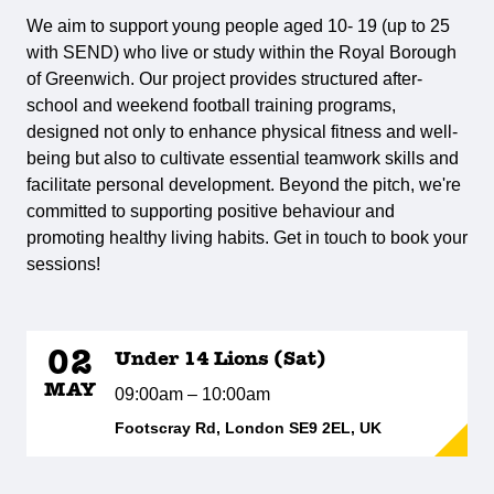
We aim to support young people aged 10- 19 (up to 25
with SEND) who live or study within the Royal Borough
of Greenwich. Our project provides structured after-
school and weekend football training programs,
designed not only to enhance physical fitness and well-
being but also to cultivate essential teamwork skills and
facilitate personal development. Beyond the pitch, we're
committed to supporting positive behaviour and
promoting healthy living habits. Get in touch to book your
sessions!
02
Under 14 Lions (Sat)
MAY
09:00am – 10:00am
Footscray Rd, London SE9 2EL, UK