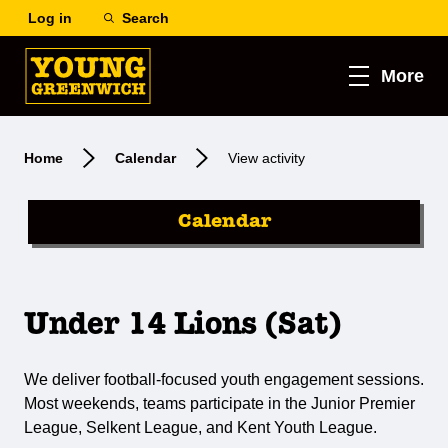
Log in
Search
More
Home
Calendar
View activity
Calendar
Under 14 Lions (Sat)
We deliver football-focused youth engagement sessions.
Most weekends, teams participate in the Junior Premier
League, Selkent League, and Kent Youth League.