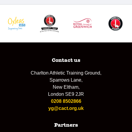
Contact us
Charlton Athletic Training Ground,
Sparrows Lane,
New Eltham,
London SE9 2JR
0208 8502866
yg@cact.org.uk
Partners