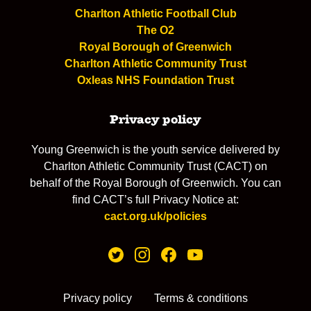
Charlton Athletic Football Club
The O2
Royal Borough of Greenwich
Charlton Athletic Community Trust
Oxleas NHS Foundation Trust
Privacy policy
Young Greenwich is the youth service delivered by
Charlton Athletic Community Trust (CACT) on
behalf of the Royal Borough of Greenwich. You can
find CACT’s full Privacy Notice at:
cact.org.uk/policies
Privacy policy
Terms & conditions