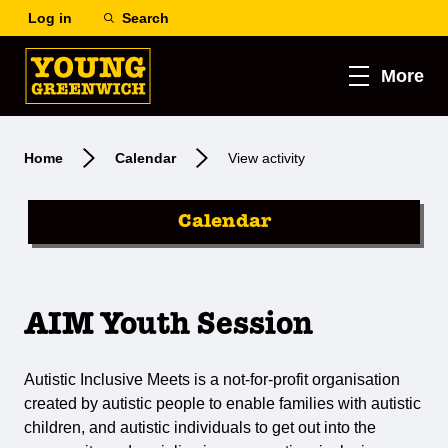
Log in
Search
More
Home
Calendar
View activity
Calendar
AIM Youth Session
Autistic Inclusive Meets is a not-for-profit organisation
created by autistic people to enable families with autistic
children, and autistic individuals to get out into the