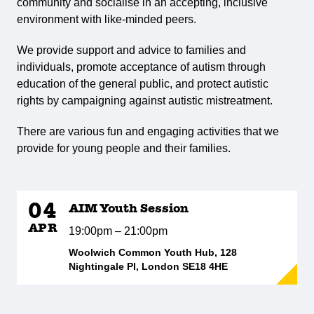
community and socialise in an accepting, inclusive
environment with like-minded peers.
We provide support and advice to families and
individuals, promote acceptance of autism through
education of the general public, and protect autistic
rights by campaigning against autistic mistreatment.
There are various fun and engaging activities that we
provide for young people and their families.
04
AIM Youth Session
APR
19:00pm – 21:00pm
Woolwich Common Youth Hub, 128
Nightingale Pl, London SE18 4HE