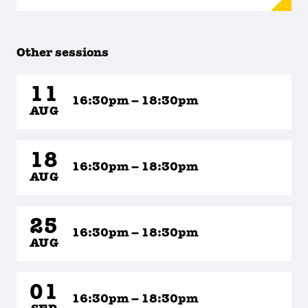
Other sessions
11
16:30pm – 18:30pm
AUG
18
16:30pm – 18:30pm
AUG
25
16:30pm – 18:30pm
AUG
01
16:30pm – 18:30pm