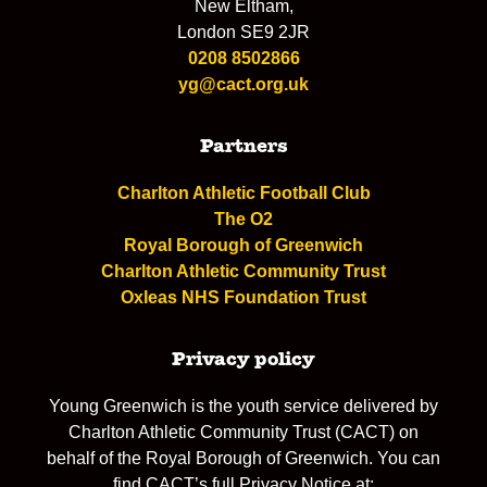
New Eltham,
London SE9 2JR
0208 8502866
yg@cact.org.uk
Partners
Charlton Athletic Football Club
The O2
Royal Borough of Greenwich
Charlton Athletic Community Trust
Oxleas NHS Foundation Trust
Privacy policy
Young Greenwich is the youth service delivered by
Charlton Athletic Community Trust (CACT) on
behalf of the Royal Borough of Greenwich. You can
find CACT’s full Privacy Notice at: