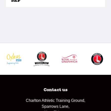
SEP
Contact us
Charlton Athletic Training Ground,
Sparrows Lane,