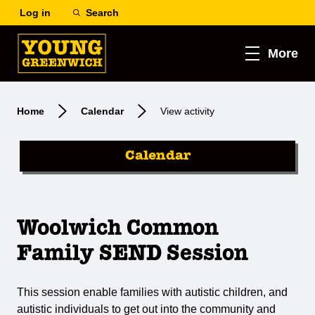
Log in
Search
More
Home
Calendar
View activity
Calendar
Woolwich Common
Family SEND Session
This session enable families with autistic children, and
autistic individuals to get out into the community and