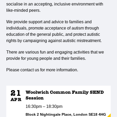
socialise in an accepting, inclusive environment with
like-minded peers.
We provide support and advice to families and
individuals, promote acceptance of autism through
education of the general public, and protect autistic
rights by campaigning against autistic mistreatment.
There are various fun and engaging activities that we
provide for young people and their families.
Please contact us for more information.
21
Woolwich Common Family SEND
Session
APR
16:30pm – 18:30pm
Block 2 Nightingale Place, London SE18 4HG