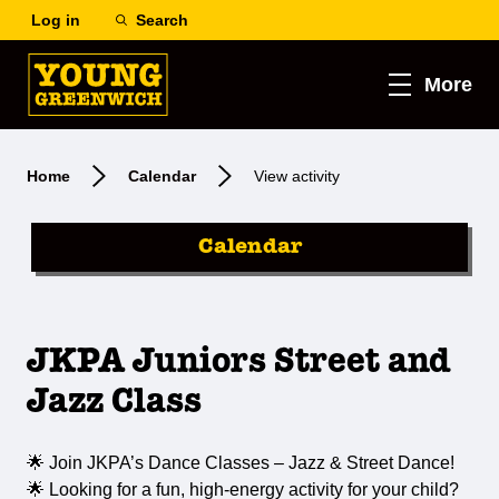
Log in
Search
More
Home
Calendar
View activity
Calendar
JKPA Juniors Street and
Jazz Class
🌟 Join JKPA’s Dance Classes – Jazz & Street Dance!
🌟 Looking for a fun, high-energy activity for your child?