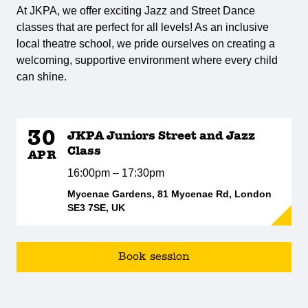
At JKPA, we offer exciting Jazz and Street Dance
classes that are perfect for all levels! As an inclusive
local theatre school, we pride ourselves on creating a
welcoming, supportive environment where every child
can shine.
30
JKPA Juniors Street and Jazz
Class
APR
16:00pm – 17:30pm
Mycenae Gardens, 81 Mycenae Rd, London
SE3 7SE, UK
Book session