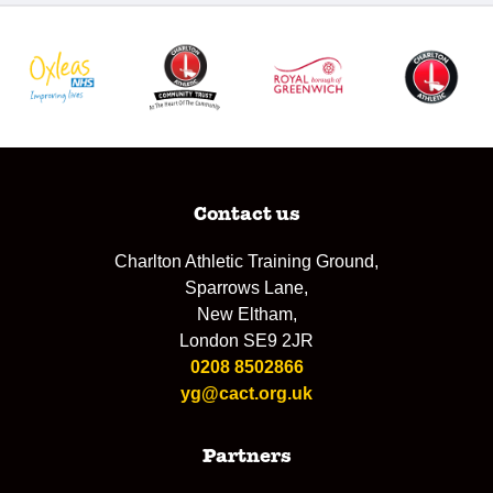
Contact us
Charlton Athletic Training Ground,
Sparrows Lane,
New Eltham,
London SE9 2JR
0208 8502866
yg@cact.org.uk
Partners