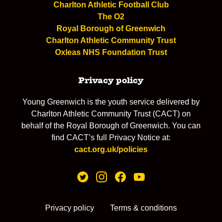
Charlton Athletic Football Club
The O2
Royal Borough of Greenwich
Charlton Athletic Community Trust
Oxleas NHS Foundation Trust
Privacy policy
Young Greenwich is the youth service delivered by
Charlton Athletic Community Trust (CACT) on
behalf of the Royal Borough of Greenwich. You can
find CACT’s full Privacy Notice at:
cact.org.uk/policies
Privacy policy
Terms & conditions