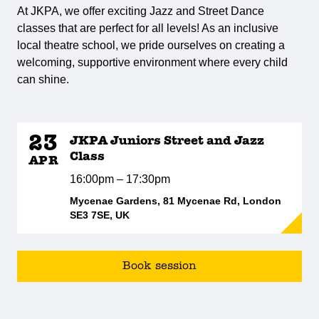
At JKPA, we offer exciting Jazz and Street Dance
classes that are perfect for all levels! As an inclusive
local theatre school, we pride ourselves on creating a
welcoming, supportive environment where every child
can shine.
23
JKPA Juniors Street and Jazz
Class
APR
16:00pm – 17:30pm
Mycenae Gardens, 81 Mycenae Rd, London
SE3 7SE, UK
Book session