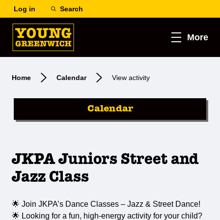
Log in
Search
More
Home
Calendar
View activity
Calendar
JKPA Juniors Street and
Jazz Class
🌟 Join JKPA’s Dance Classes – Jazz & Street Dance!
🌟 Looking for a fun, high-energy activity for your child?