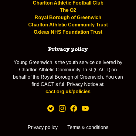
Charlton Athletic Football Club
The O2
Royal Borough of Greenwich
Charlton Athletic Community Trust
Oxleas NHS Foundation Trust
Privacy policy
Young Greenwich is the youth service delivered by
Charlton Athletic Community Trust (CACT) on
behalf of the Royal Borough of Greenwich. You can
find CACT’s full Privacy Notice at:
cact.org.uk/policies
Privacy policy
Terms & conditions