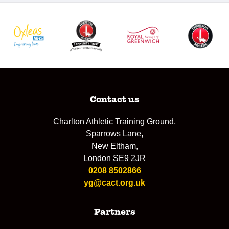
Contact us
Charlton Athletic Training Ground,
Sparrows Lane,
New Eltham,
London SE9 2JR
0208 8502866
yg@cact.org.uk
Partners