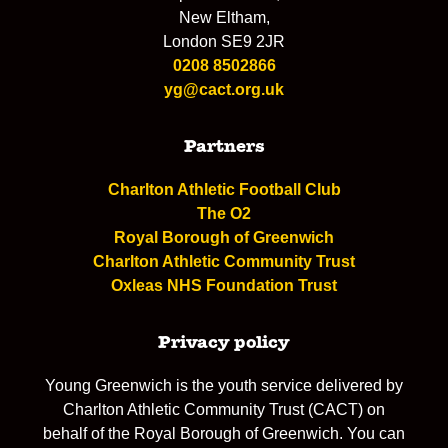
New Eltham,
London SE9 2JR
0208 8502866
yg@cact.org.uk
Partners
Charlton Athletic Football Club
The O2
Royal Borough of Greenwich
Charlton Athletic Community Trust
Oxleas NHS Foundation Trust
Privacy policy
Young Greenwich is the youth service delivered by
Charlton Athletic Community Trust (CACT) on
behalf of the Royal Borough of Greenwich. You can