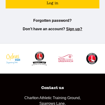
Log in
Forgotten password?
Don't have an account?
Sign up?
Contact us
Charlton Athletic Training Ground,
Sparrows Lane,