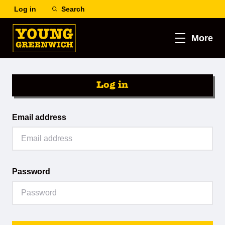
Log in
Search
More
Log in
Email address
Password