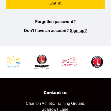
Log in
Forgotten password?
Don't have an account?
Sign up?
Contact us
Charlton Athletic Training Ground,
Sparrows Lane,