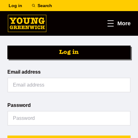
Log in
Search
More
Log in
Email address
Password