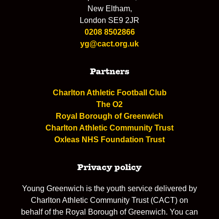
New Eltham,
London SE9 2JR
0208 8502866
yg@cact.org.uk
Partners
Charlton Athletic Football Club
The O2
Royal Borough of Greenwich
Charlton Athletic Community Trust
Oxleas NHS Foundation Trust
Privacy policy
Young Greenwich is the youth service delivered by
Charlton Athletic Community Trust (CACT) on
behalf of the Royal Borough of Greenwich. You can