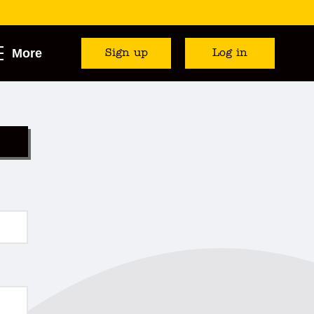
More
Sign up
Log in