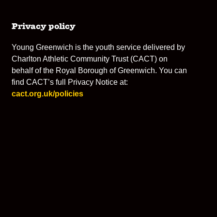
Privacy policy
Young Greenwich is the youth service delivered by
Charlton Athletic Community Trust (CACT) on
behalf of the Royal Borough of Greenwich. You can
find CACT’s full Privacy Notice at:
cact.org.uk/policies