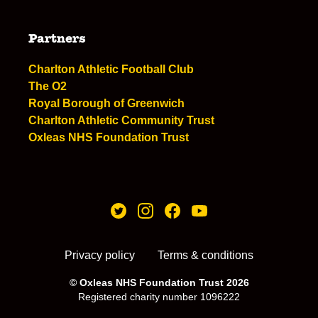
Partners
Charlton Athletic Football Club
The O2
Royal Borough of Greenwich
Charlton Athletic Community Trust
Oxleas NHS Foundation Trust
Privacy policy
Terms & conditions
© Oxleas NHS Foundation Trust 2026
Registered charity number 1096222