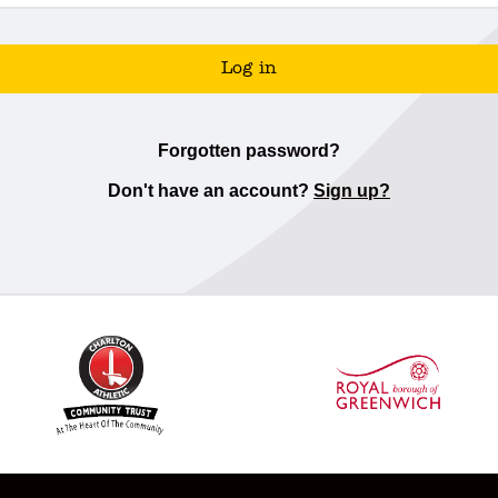
Log in
Forgotten password?
Don't have an account?
Sign up?