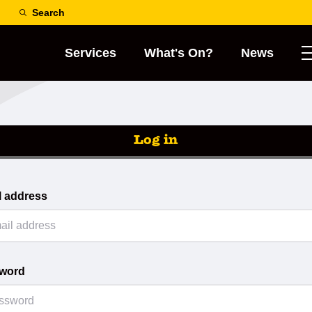
Search
Services
What's On?
News
Log in
l address
word