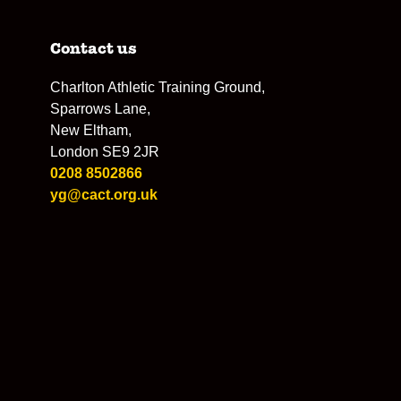
Contact us
Charlton Athletic Training Ground,
Sparrows Lane,
New Eltham,
London SE9 2JR
0208 8502866
yg@cact.org.uk