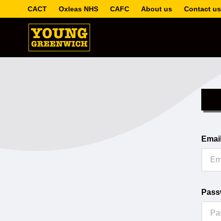
CACT
Oxleas NHS
CAFC
About us
Contact us
Emai
Pass